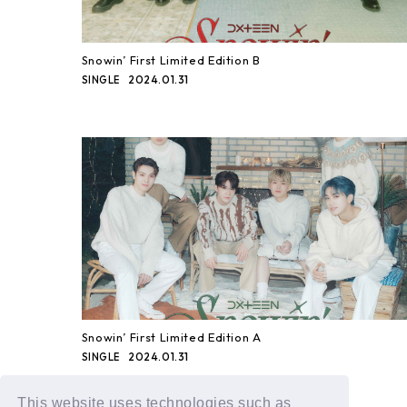
Snowin’ First Limited Edition B
2024.01.31
SINGLE
Snowin’ First Limited Edition A
2024.01.31
SINGLE
This website uses technologies such as