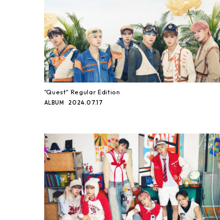
"Quest" Regular Edition
2024.07.17
ALBUM