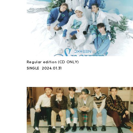
Regular edition (CD ONLY)
2024.01.31
SINGLE