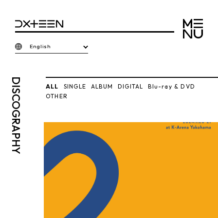
English
DISCO
ALL
SINGLE
ALBUM
DIGITAL
Blu-ray & DVD
OTHER
GRAPHY