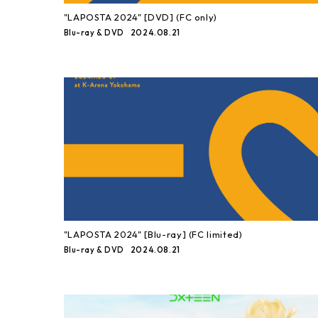
"LAPOSTA 2024" [DVD] (FC only)
2024.08.21
Blu-ray & DVD
"LAPOSTA 2024" [Blu-ray] (FC limited)
2024.08.21
Blu-ray & DVD