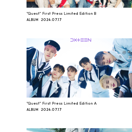
"Quest" First Press Limited Edition B
2024.07.17
ALBUM
"Quest" First Press Limited Edition A
2024.07.17
ALBUM