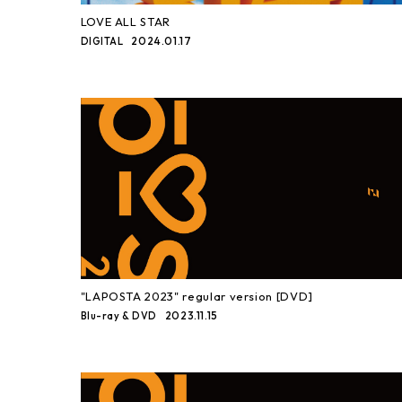
LOVE ALL STAR
2024.01.17
DIGITAL
"LAPOSTA 2023" regular version [DVD]
2023.11.15
Blu-ray & DVD