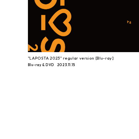
"LAPOSTA 2023" regular version [Blu-ray]
2023.11.15
Blu-ray & DVD