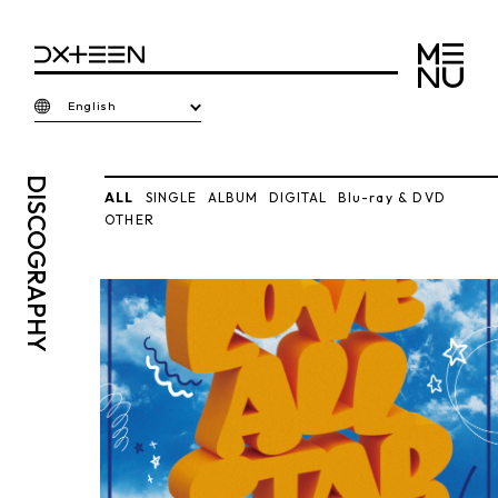
English
DISCO
ALL
SINGLE
ALBUM
DIGITAL
Blu-ray & DVD
OTHER
GRAPHY