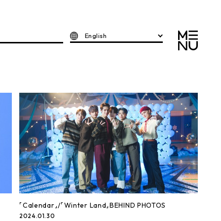
English
「Calendar」/「Winter Land」BEHIND PHOTOS
2024.01.30