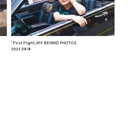
「First Flight」MV BEHIND PHOTOS
2023.08.18