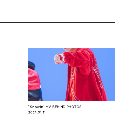
「Snowin'」MV BEHIND PHOTOS
2024.01.31