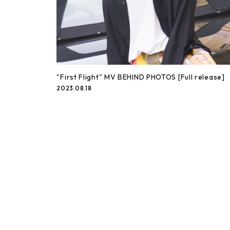
"First Flight" MV BEHIND PHOTOS [Full release]
2023.08.18