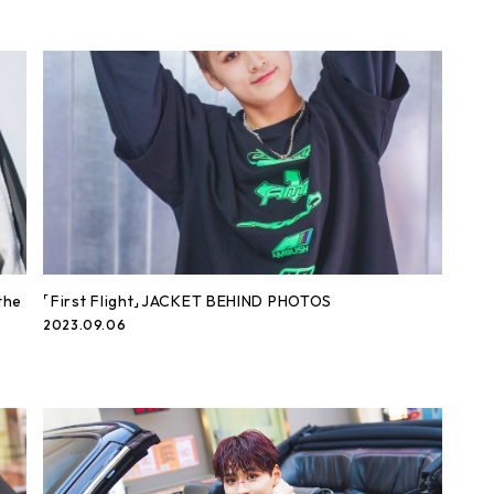
the
「First Flight」JACKET BEHIND PHOTOS
2023.09.06