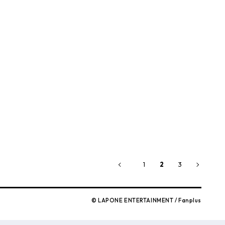
「Come Over」PV BEHIND PHOTOS
2023.05.09
1
2
3
© LAPONE ENTERTAINMENT / Fanplus