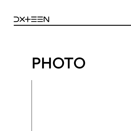
PHOTO