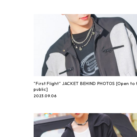
"First Flight" JACKET BEHIND PHOTOS [Open to 
public]
2023.09.06