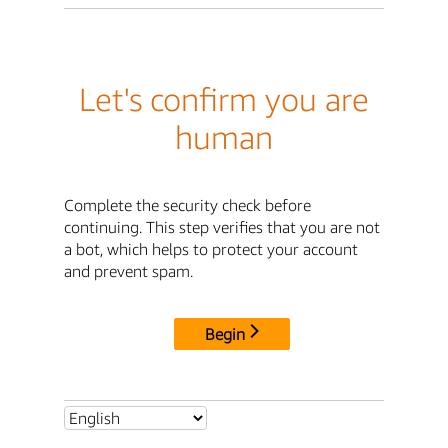
Let's confirm you are
human
Complete the security check before
continuing. This step verifies that you are not
a bot, which helps to protect your account
and prevent spam.
Begin