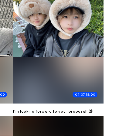
:00
04.07 15:00
I'm looking forward to your proposal! 🎁