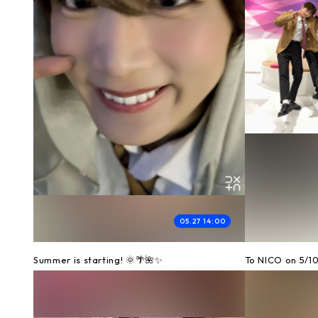
05.27 14:00
Summer is starting! 🌞🌴🌺✨
To NICO on 5/1