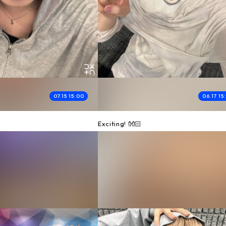
07.15 15:00
06.17 15
Exciting! 👐🏻