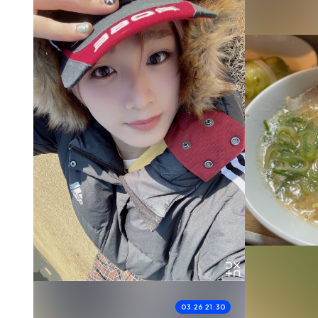
03.26 21:30