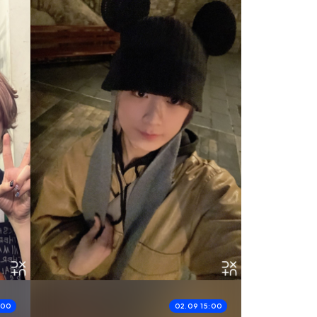
:00
02.09 15:00