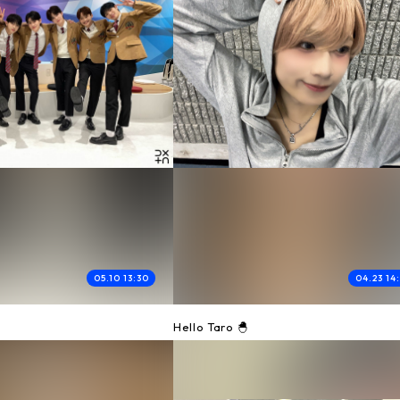
05.10 13:30
04.23 14
0
Hello Taro 🐣