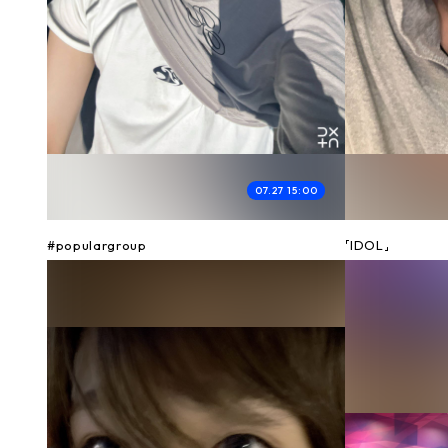
07.27 15:00
#populargroup
「IDOL」