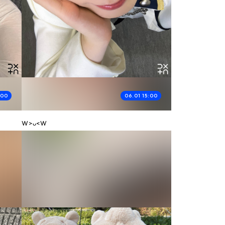
:00
06.01 15:00
W>ᴗ<W