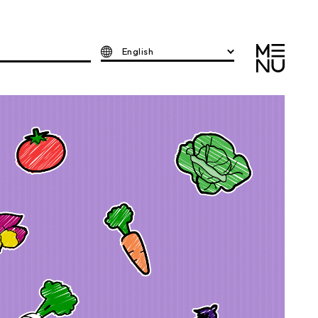
English