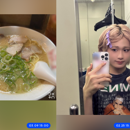
03.09 15:00
02.25 15