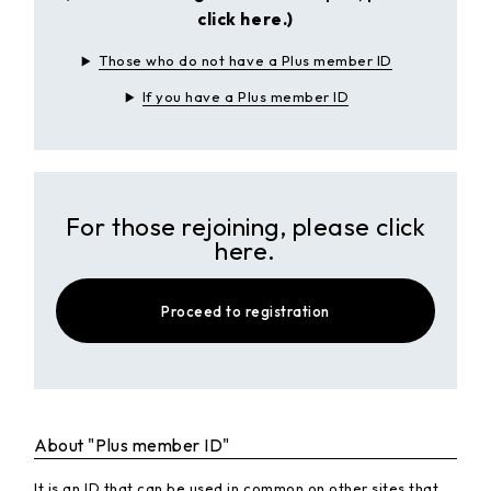
click here.)
Those who do not have a Plus member ID
If you have a Plus member ID
For those rejoining, please click
here.
Proceed to registration
About "Plus member ID"
It is an ID that can be used in common on other sites that