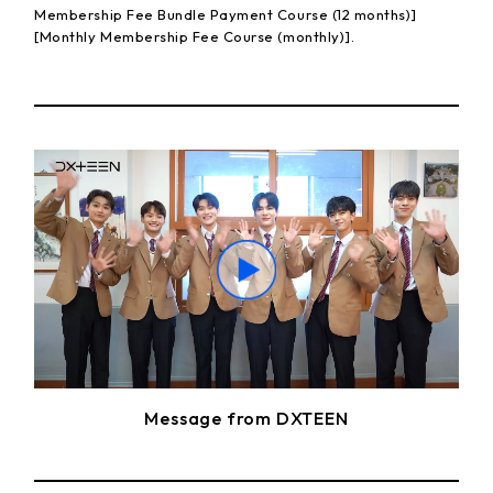
Membership Fee Bundle Payment Course (12 months)]
[Monthly Membership Fee Course (monthly)].
Message from DXTEEN