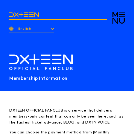
English
Membership Information
DXTEEN OFFICIAL FANCLUB is a service that delivers
members-only content that can only be seen here, such as
the fastest ticket advance, BLOG, and DXTN VOICE.
You can choose the payment method from [Monthly