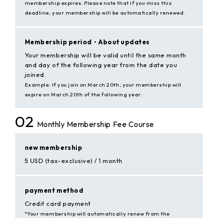
membership expires. Please note that if you miss this
deadline, your membership will be automatically renewed.
Membership period・
About updates
Your membership will be valid until the same month
and day of the following year from the date you
joined.
Example: If you join on March 20th, your membership will
expire on March 20th of the following year.
02
Monthly Membership Fee Course
new membership
5 USD (tax-exclusive) / 1 month
payment method
Credit card payment
*Your membership will automatically renew from the