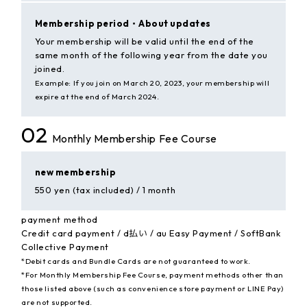
Membership period・
About updates
Your membership will be valid until the end of the
same month of the following year from the date you
joined.
Example: If you join on March 20, 2023, your membership will
expire at the end of March 2024.
02
Monthly Membership Fee Course
new membership
550 yen (tax included) / 1 month
payment method
Credit card payment / d払い / au Easy Payment / SoftBank
Collective Payment
*Debit cards and Bundle Cards are not guaranteed to work.
*For Monthly Membership Fee Course, payment methods other than
those listed above (such as convenience store payment or LINE Pay)
are not supported.