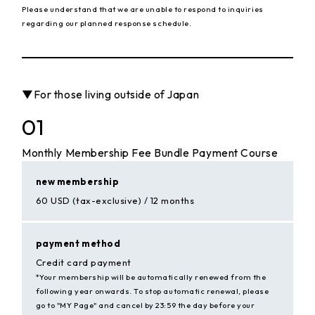
Please understand that we are unable to respond to inquiries
regarding our planned response schedule.
▼For those living outside of Japan
01
Monthly Membership Fee Bundle Payment Course
new membership
60 USD (tax-exclusive) / 12 months
payment method
Credit card payment
*Your membership will be automatically renewed from the
following year onwards. To stop automatic renewal, please
go to "MY Page" and cancel by 23:59 the day before your