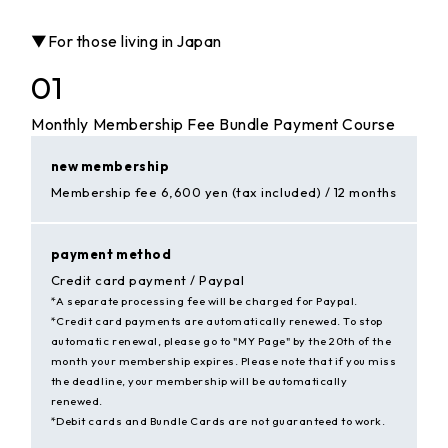
▼For those living in Japan
01
Monthly Membership Fee Bundle Payment Course
new membership
Membership fee 6,600 yen (tax included) / 12 months
payment method
Credit card payment / Paypal
*A separate processing fee will be charged for Paypal.
*Credit card payments are automatically renewed. To stop
automatic renewal, please go to "MY Page" by the 20th of the
month your membership expires. Please note that if you miss
the deadline, your membership will be automatically
renewed.
*Debit cards and Bundle Cards are not guaranteed to work.