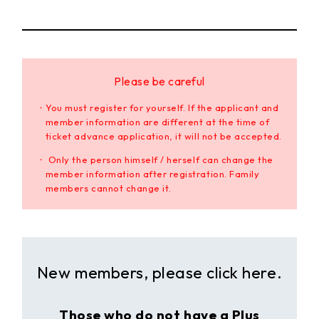
Please be careful
・You must register for yourself. If the applicant and
member information are different at the time of
ticket advance application, it will not be accepted.
・ Only the person himself / herself can change the
member information after registration. Family
members cannot change it.
New members, please click here.
Those who do not have a Plus