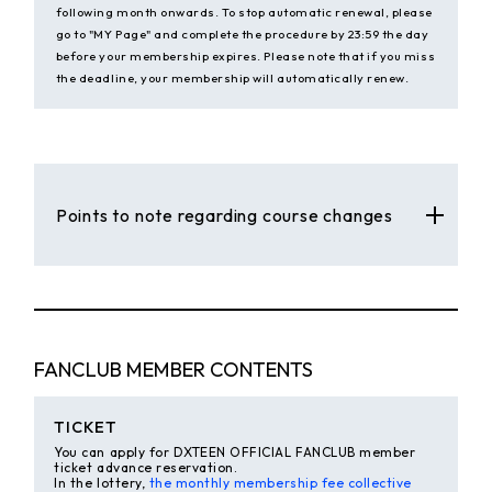
following month onwards. To stop automatic renewal, please
go to "MY Page" and complete the procedure by 23:59 the day
before your membership expires. Please note that if you miss
the deadline, your membership will automatically renew.
Points to note regarding course changes
FANCLUB MEMBER CONTENTS
TICKET
You can apply for DXTEEN OFFICIAL FANCLUB member
ticket advance reservation.
In the lottery,
the monthly membership fee collective