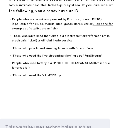
have introduced the ticket-pla system. If you are one of
the following, you already have an ID.
・People who use services operated by Fanplus (former EMTG)
(applicable fan clubs, mobile sites, goods stores, etc.) (
Click here
for
examples of applicable artists)
・Those who have used the ticket-pla electronic ticket (former EMTG
electronic ticket) or official trade service
・ Those who purchased viewing tickets with StreamPass
・ Those who used the live streaming viewing app "FanStream"
・People who used lottery pla (PRODUCE 101 JAPAN SEASON2 mobile
lottery, etc.)
・ Those who used the VR MODE app
BACK
This website uses technologies such as