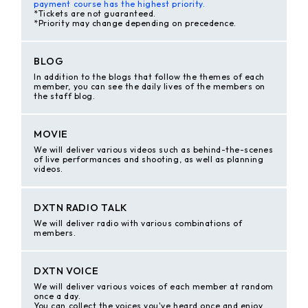
payment course has the highest priority.
*Tickets are not guaranteed.
*Priority may change depending on precedence.
BLOG
In addition to the blogs that follow the themes of each
member, you can see the daily lives of the members on
the staff blog.
MOVIE
We will deliver various videos such as behind-the-scenes
of live performances and shooting, as well as planning
videos.
DXTN RADIO TALK
We will deliver radio with various combinations of
members.
DXTN VOICE
We will deliver various voices of each member at random
once a day.
You can collect the voices you've heard once and enjoy