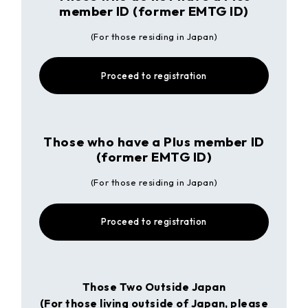
member ID (former EMTG ID)
(For those residing in Japan)
Proceed to registration
Those who have a Plus member ID
(former EMTG ID)
(For those residing in Japan)
Proceed to registration
Those Two Outside Japan
(For those living outside of Japan, please