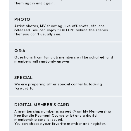
them again and again.
PHOTO
Artist photos, MV shooting, live off-shots, etc. are
released. You can enjoy "DXTEEN" behind the scenes
that you can't usually see.
Q＆A
Questions from fan club members will be solicited, and
members will randomly answer.
SPECIAL
We are preparing other special contents. looking
forward to!
DIGITAL MEMBER'S CARD
A membership number is issued (Monthly Membership
Fee Bundle Payment Course only) and a digital
membership card is issued.
You can choose your favorite member and register.