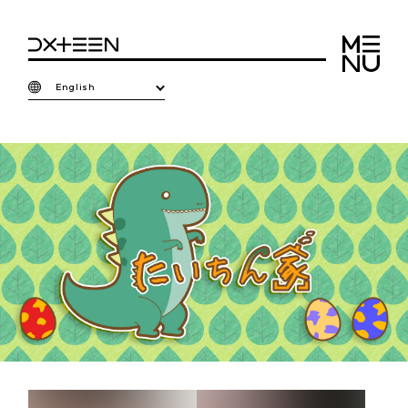
English