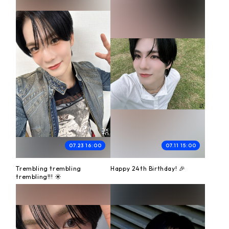
07.23 16:00
07.11 15:00
Trembling trembling
Happy 24th Birthday! 🎉
trembling!!! ☀️