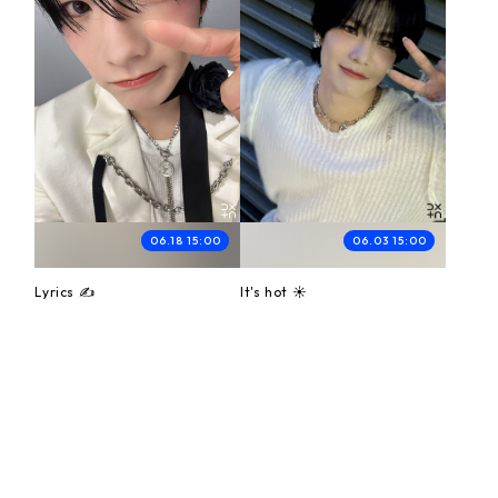
06.18 15:00
06.03 15:00
Lyrics ✍️
It's hot ☀️