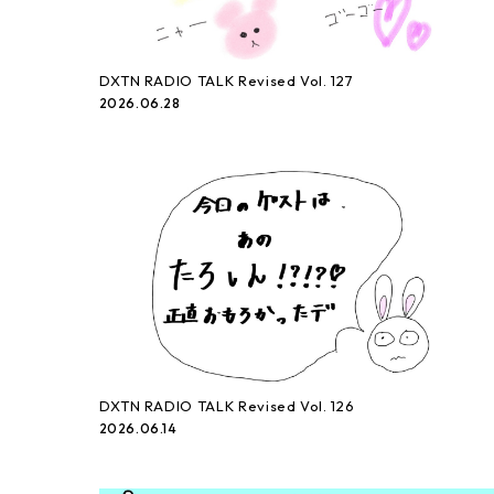
DXTN RADIO TALK Revised Vol. 127
2026.06.28
DXTN RADIO TALK Revised Vol. 126
2026.06.14