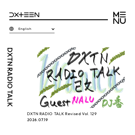
English
DXTN
RADIO TALK
DXTN RADIO TALK Revised Vol. 129
2026.07.19