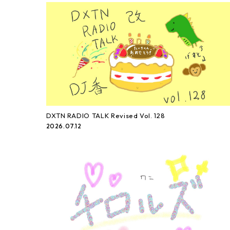
DXTN RADIO TALK Revised Vol. 128
2026.07.12