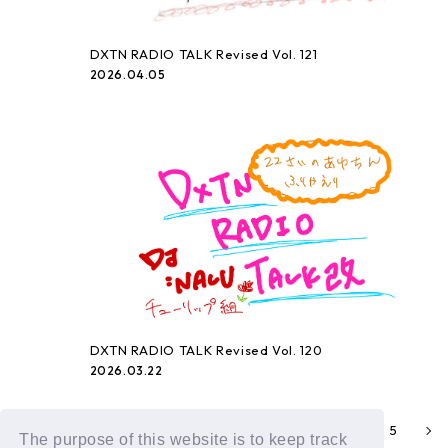
DXTN RADIO TALK Revised Vol. 121
2026.04.05
DXTN RADIO TALK Revised Vol. 120
2026.03.22
2
3
4
5
1
The purpose of this website is to keep track