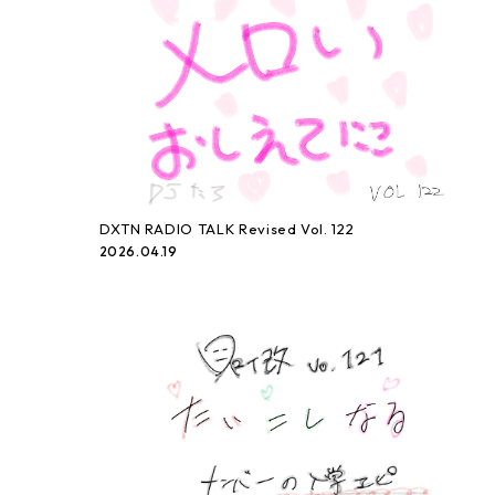
DXTN RADIO TALK Revised Vol. 122
2026.04.19