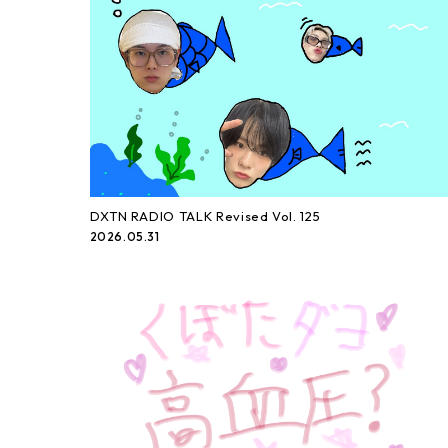
DXTN RADIO TALK Revised Vol. 125
2026.05.31