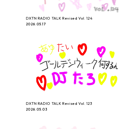
DXTN RADIO TALK Revised Vol. 124
2026.05.17
DXTN RADIO TALK Revised Vol. 123
2026.05.03