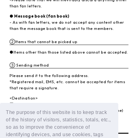
than fan letters.
● Message book (fan book)
- As with fan letters, we do not accept any content other
than the message book that is sent to the members.
②Items that cannot be picked up
●Items other than those listed above cannot be accepted.
③ Sending method
Please send it to the following address.
*Registered mail, EMS, etc. cannot be accepted for items
that require a signature.
<Destination>
〒102-8787 Kojimachi Post Office
LAPONE Entertainment Co., Ltd. DXTEEN (member name)
The purpose of this website is to keep track
of the history of visitors, statistics, totals, etc.,
BACK
so as to improve the convenience of
identifying devices, and use cookies, tags