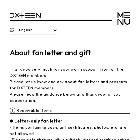
English
About fan letter and gift
Thank you very much for your warm support from all the
DXTEEN members.
Please let us know and ask about fan letters and presents
for DXTEEN members.
Please read the guidance below and thank you for your
cooperation.
① Receivable items
● Letter-only fan letter
- Items containing cash, gift certificates, photos, etc. are
not allowed.
-Please note that we will inevitably discard anything other