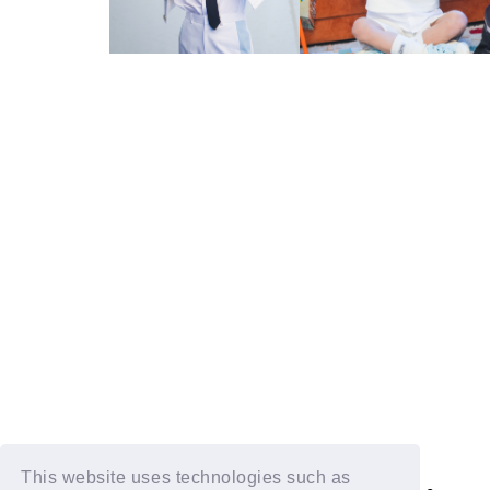
This website uses technologies such as