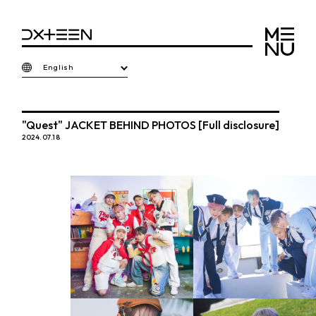
English
"Quest" JACKET BEHIND PHOTOS [Full disclosure]
2024.07.18