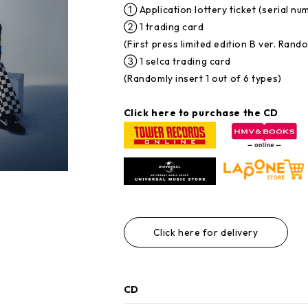
① Application lottery ticket (serial nu
② 1 trading card
(First press limited edition B ver. Rand
③ 1 selca trading card
(Randomly insert 1 out of 6 types)
Click here to purchase the CD
Click here for delivery
CD