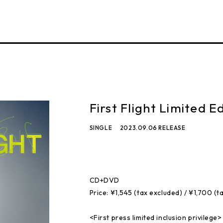
First Flight Limited Ed
SINGLE
2023.09.06 RELEASE
CD+DVD
Price: ¥1,545 (tax excluded) / ¥1,700 (t
<First press limited inclusion privilege>