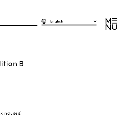
English
ition B
ax included)