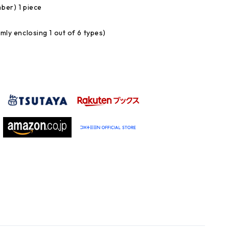
mber) 1 piece
omly enclosing 1 out of 6 types)