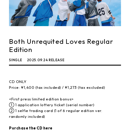
Both Unrequited Loves Regular
Edition
SINGLE
2025.09.24 RELEASE
CD ONLY
Price: ¥1,400 (tax included) / ¥1,273 (tax excluded)
<First press limited edition bonus>
① 1 application lottery ticket (serial number)
② 1 selfie trading card (1 of 6 regular edition ver.
randomly included)
Purchase the CD here