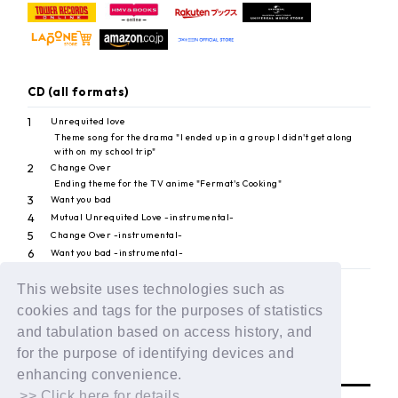
CD (all formats)
1
Unrequited love
Theme song for the drama "I ended up in a group I didn't get along
with on my school trip"
2
Change Over
Ending theme for the TV anime "Fermat's Cooking"
3
Want you bad
4
Mutual Unrequited Love -instrumental-
5
Change Over -instrumental-
6
Want you bad -instrumental-
This website uses technologies such as
cookies and tags for the purposes of statistics
BACK
and tabulation based on access history, and
for the purpose of identifying devices and
enhancing convenience.
>> Click here for details