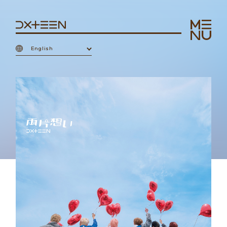
English