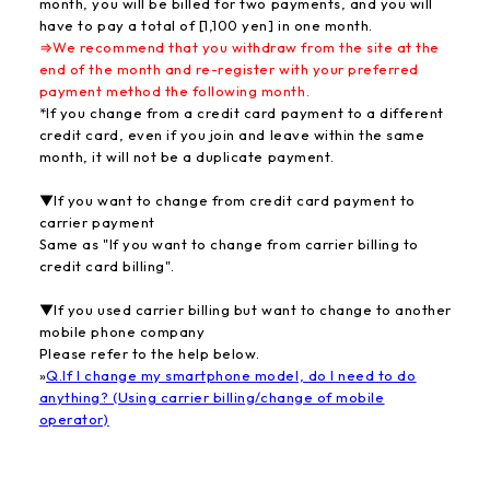
month, you will be billed for two payments, and you will
have to pay a total of [1,100 yen] in one month.
⇒We recommend that you withdraw from the site at the
end of the month and re-register with your preferred
payment method the following month.
*If you change from a credit card payment to a different
credit card, even if you join and leave within the same
month, it will not be a duplicate payment.
▼If you want to change from credit card payment to
carrier payment
Same as "If you want to change from carrier billing to
credit card billing".
▼If you used carrier billing but want to change to another
mobile phone company
Please refer to the help below.
»
Q.If I change my smartphone model, do I need to do
anything? (Using carrier billing/change of mobile
operator)