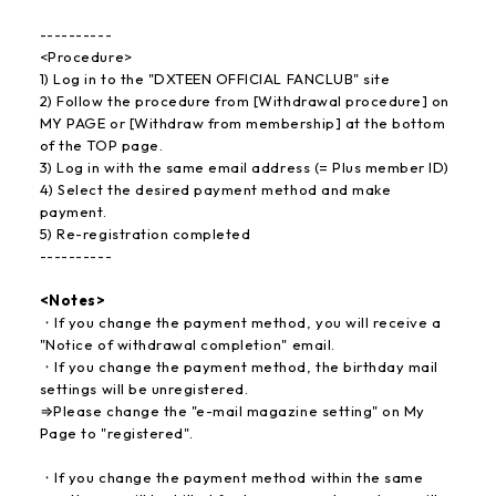
----------
<Procedure>
1) Log in to the "DXTEEN OFFICIAL FANCLUB" site
2) Follow the procedure from [Withdrawal procedure] on
MY PAGE or [Withdraw from membership] at the bottom
of the TOP page.
3) Log in with the same email address (= Plus member ID)
4) Select the desired payment method and make
payment.
5) Re-registration completed
----------
<Notes>
・If you change the payment method, you will receive a
"Notice of withdrawal completion" email.
・If you change the payment method, the birthday mail
settings will be unregistered.
⇒Please change the "e-mail magazine setting" on My
Page to "registered".
・If you change the payment method within the same