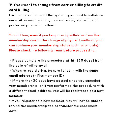
▼If you want to change from carrier billing to credit
card billing
For the convenience of the system, you need to withdraw
once. After unsubscribing, please re-register with your
preferred payment method.
*In addition, even if you temporarily withdraw from the
membership due to the change of payment method, you
can continue your membership status (admission date)
.
Please check the following items before proceeding.
・Please complete the procedure
within [30 days]
from
the date of withdrawal.
・When re-registering, be sure to log in with the
same
email address
(= Plus member ID).
・If more than 30 days have passed since you canceled
your membership, or if you performed the procedure with
a different email address, you will be registered as a new
member.
* If you register as a new member, you will not be able to
refund the membership fee or transfer the enrollment
date.