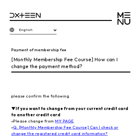
English
Payment of membership fee
[Monthly Membership Fee Course] How can I
change the payment method?
please confirm the following.
▼If you want to change from your current credit card
to another credit card
»
Please change from
MY PAGE
.
»
Q. [Monthly Membership Fee Course] Can I check or
change the registered credit card information?