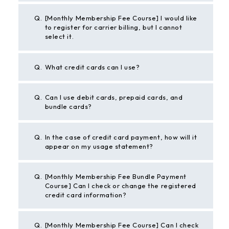
Q.
[Monthly Membership Fee Course] I would like
to register for carrier billing, but I cannot
select it.
Q.
What credit cards can I use?
Q.
Can I use debit cards, prepaid cards, and
bundle cards?
Q.
In the case of credit card payment, how will it
appear on my usage statement?
Q.
[Monthly Membership Fee Bundle Payment
Course] Can I check or change the registered
credit card information?
Q.
[Monthly Membership Fee Course] Can I check