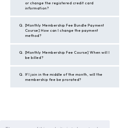
or change the registered credit card
information?
Q.
[Monthly Membership Fee Bundle Payment
Course] How can I change the payment
method?
Q.
[Monthly Membership Fee Course] When will I
be billed?
Q.
If I join in the middle of the month, will the
membership fee be prorated?
BACK
If the above example does not solve your problem,