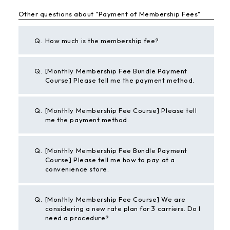
Other questions about "Payment of Membership Fees"
Q.
How much is the membership fee?
Q.
[Monthly Membership Fee Bundle Payment
Course] Please tell me the payment method.
Q.
[Monthly Membership Fee Course] Please tell
me the payment method.
Q.
[Monthly Membership Fee Bundle Payment
Course] Please tell me how to pay at a
convenience store.
Q.
[Monthly Membership Fee Course] We are
considering a new rate plan for 3 carriers. Do I
need a procedure?