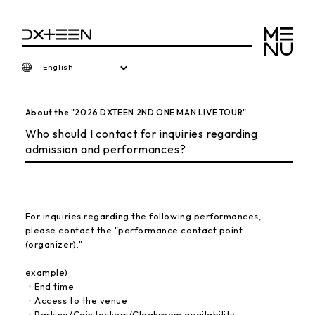
English
About the "2026 DXTEEN 2ND ONE MAN LIVE TOUR"
Who should I contact for inquiries regarding
admission and performances?
For inquiries regarding the following performances,
please contact the "performance contact point
(organizer)."
example)
・End time
・Access to the venue
・Parking/Coin lockers/Cloakroom availability