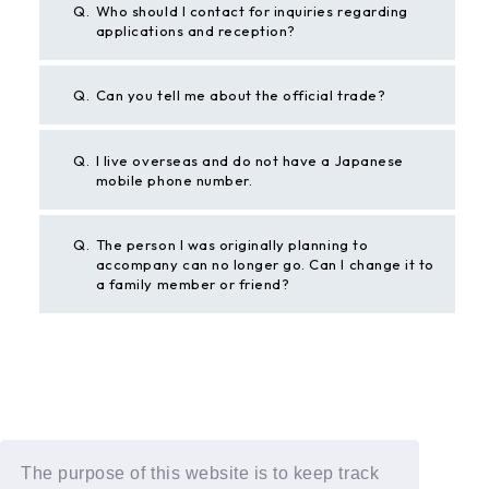
Q.
Who should I contact for inquiries regarding
applications and reception?
Q.
Can you tell me about the official trade?
Q.
I live overseas and do not have a Japanese
mobile phone number.
Q.
The person I was originally planning to
accompany can no longer go. Can I change it to
a family member or friend?
BACK
If the above example does not solve your problem,
The purpose of this website is to keep track
please contact us using the form below.