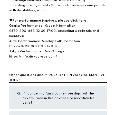
・Seating arrangements (for wheelchair users and people
with disabilities, etc.)
▼For performance inquiries, please click here
Osaka Performance: Kyodo Information
0570-200-888 (12:00-17:00, excluding weekends and
holidays)
Aichi Performance: Sunday Folk Promotion
052-320-9100(12:00〜18:00)
Tokyo Performance: Disk Garage
https://info.diskgarage.com/
Other questions about "2026 DXTEEN 2ND ONE MAN LIVE
TOUR"
Q.
If I cancel my fan club membership, will the
tickets I won in the advance reservation be
valid?