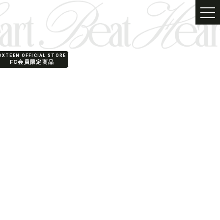
PRODUCT
SHOP
DXTEEN OFFICIAL STORE
FC会員限定商品
SPECIAL
FANCLUB
English