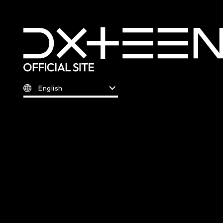
English