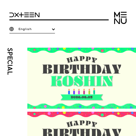
English
SPECIAL