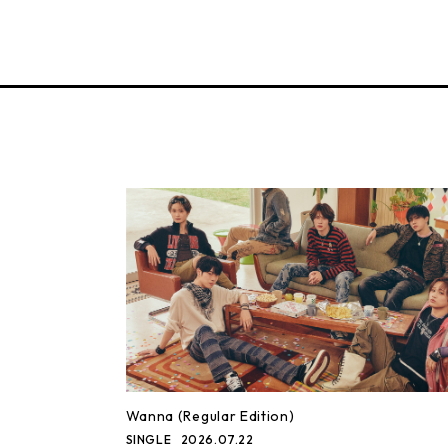
Wanna (Regular Edition)
SINGLE
2026.07.22