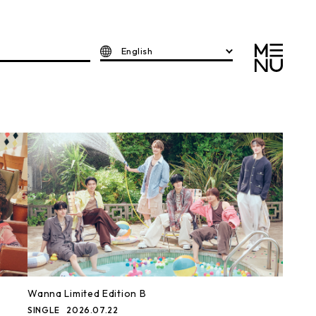
English
Wanna Limited Edition B
SINGLE
2026.07.22