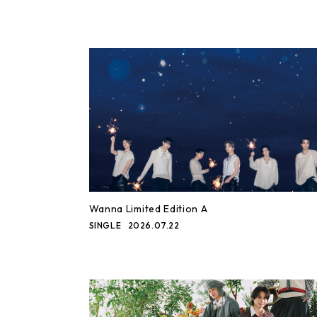
Wanna Limited Edition A
SINGLE
2026.07.22