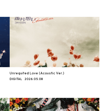
Unrequited Love (Acoustic Ver.)
DIGITAL
2026.05.08