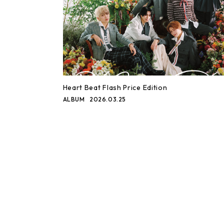
Heart Beat Flash Price Edition
ALBUM
2026.03.25