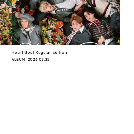
Heart Beat Regular Edition
ALBUM
2026.03.25