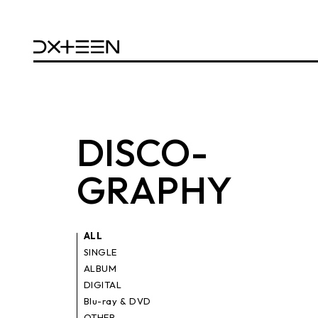
DISCO
-
GRAPHY
ALL
SINGLE
ALBUM
DIGITAL
Blu-ray & DVD
OTHER