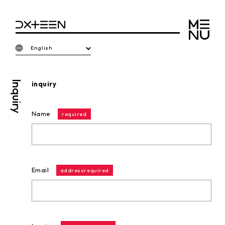
English
Inquiry
inquiry
Name
required
Email
addressrequired