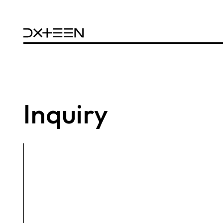
Inquiry