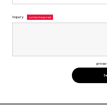
Inquiry
contentrequired
privac