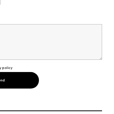
y policy