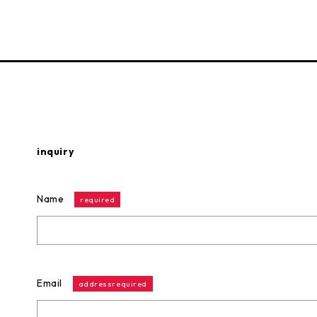
inquiry
Name
required
Email
addressrequired