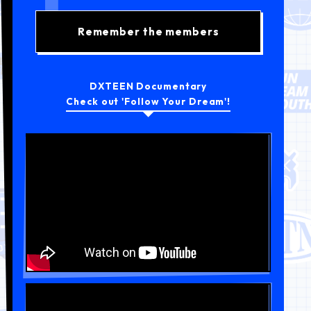
1
Remember the members
DXTEEN Documentary
Check out 'Follow Your Dream'!