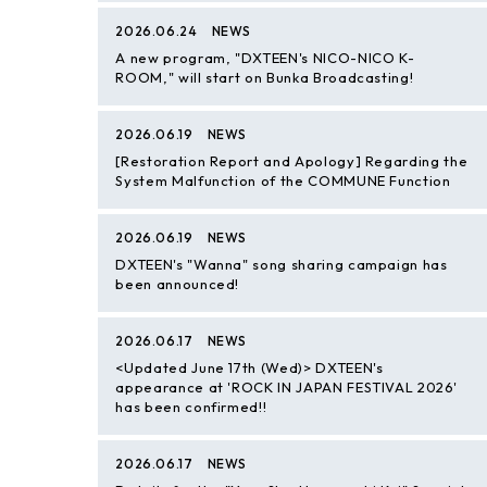
2026.06.24
NEWS
A new program, "DXTEEN's NICO-NICO K-
ROOM," will start on Bunka Broadcasting!
2026.06.19
NEWS
[Restoration Report and Apology] Regarding the
System Malfunction of the COMMUNE Function
2026.06.19
NEWS
DXTEEN's "Wanna" song sharing campaign has
been announced!
2026.06.17
NEWS
<Updated June 17th (Wed)> DXTEEN's
appearance at 'ROCK IN JAPAN FESTIVAL 2026'
has been confirmed!!
2026.06.17
NEWS