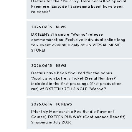
Details for the "Your Sky: Hare nochi Koi" Special
Premiere: Episode 1 Screening Event have been
released!
2026.06.15
NEWS
DXTEEN's 7th single "Wanna" release
commemoration: Exclusive individual online long
talk event available only at UNIVERSAL MUSIC
STORE!
2026.06.15
NEWS
Details have been finalized for the bonus
"Application Lottery Ticket (Serial Number)"
included in the first pressings (first production
run) of DXTEEN's 7TH SINGLE "Wanna"!
2026.06.14
FC NEWS
[Monthly Membership Fee Bundle Payment
Course] DXTEEN RUNWAY (Continuance Benefit)
Shipping in July 2026