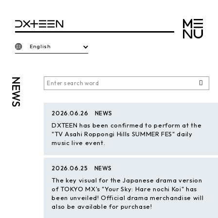
English
NEWS
2026.06.26
NEWS
DXTEEN has been confirmed to perform at the
"TV Asahi Roppongi Hills SUMMER FES" daily
music live event.
2026.06.25
NEWS
The key visual for the Japanese drama version
of TOKYO MX's "Your Sky: Hare nochi Koi" has
been unveiled! Official drama merchandise will
also be available for purchase!