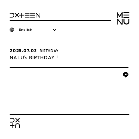
English
2025.07.03
BIRTHDAY
NALU's BIRTHDAY！
BACK