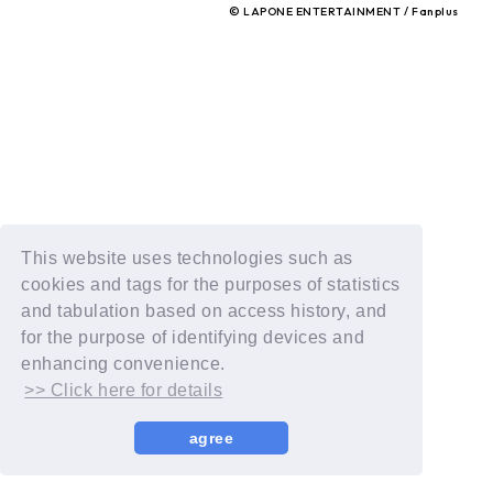
© LAPONE ENTERTAINMENT / Fanplus
This website uses technologies such as
cookies and tags for the purposes of statistics
and tabulation based on access history, and
for the purpose of identifying devices and
enhancing convenience.
>> Click here for details
agree