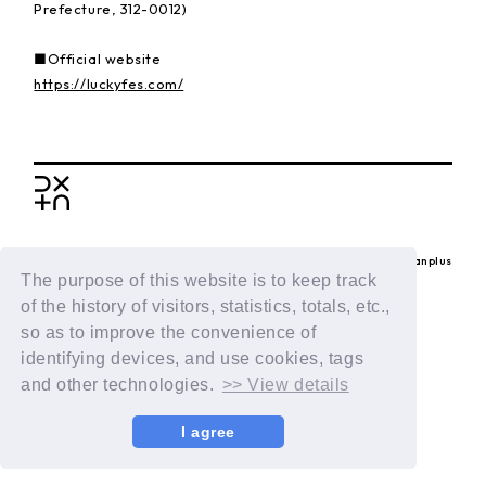
Prefecture, 312-0012)
■Official website
https://luckyfes.com/
BACK
© LAPONE ENTERTAINMENT / Fanplus
The purpose of this website is to keep track
of the history of visitors, statistics, totals, etc.,
so as to improve the convenience of
identifying devices, and use cookies, tags
and other technologies.
>> View details
I agree