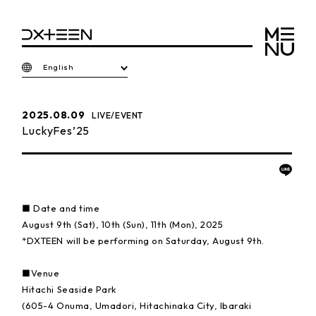
English
2025.08.09
LIVE/EVENT
LuckyFes’25
■ Date and time
August 9th (Sat), 10th (Sun), 11th (Mon), 2025
*DXTEEN will be performing on Saturday, August 9th.
■Venue
Hitachi Seaside Park
(605-4 Onuma, Umadori, Hitachinaka City, Ibaraki