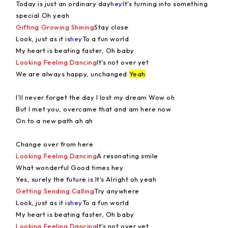
Today is just an ordinary day
hey
It's turning into something
special Oh yeah
Gifting Growing Shining
Stay close
Look, just as it is
hey
To a fun world
My heart is beating faster, Oh baby
Looking Feeling Dancing
It's not over yet
We are always happy, unchanged
Yeah
I'll never forget the day I lost my dream Wow oh
But I met you, overcame that and am here now
On to a new path ah ah
Change over from here
Looking Feeling Dancing
A resonating smile
What wonderful Good times hey
Yes, surely the future is It's Alright oh yeah
Getting Sending Calling
Try anywhere
Look, just as it is
hey
To a fun world
My heart is beating faster, Oh baby
Looking Feeling Dancing
It's not over yet