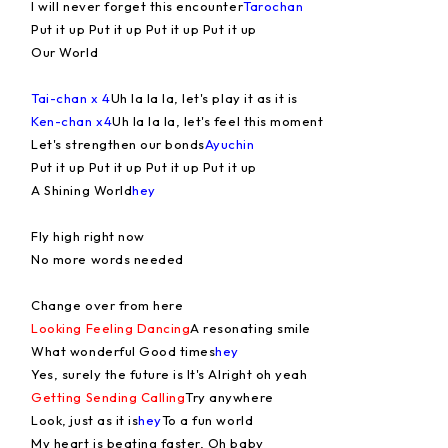
I will never forget this encounter
Tarochan
Put it up Put it up Put it up Put it up
Our World
Tai-chan x 4
Uh la la la, let's play it as it is
Ken-chan x4
Uh la la la, let's feel this moment
Let's strengthen our bonds
Ayuchin
Put it up Put it up Put it up Put it up
A Shining World
hey
Fly high right now
No more words needed
Change over from here
Looking Feeling Dancing
A resonating smile
What wonderful Good times
hey
Yes, surely the future is It's Alright oh yeah
Getting Sending Calling
Try anywhere
Look, just as it is
hey
To a fun world
My heart is beating faster, Oh baby