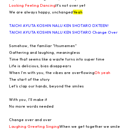
Looking Feeling Dancing
It's not over yet
We are always happy, unchanged
Yeah
TAICHI AYUTA KOSHIN NALU KEN SHOTARO DXTEEN!
TAICHI AYUTA KOSHIN NALU KEN SHOTARO Change Over
Somehow, the familiar "Itsumemen"
Gathering and laughing, meaningless
Time that seems like a waste turns into super time
Life is delicious, bias disappears
When I'm with you, the vibes are overflowing
Oh yeah
The start of the story
Let's clap our hands, beyond the smiles
With you, I'll make it
No more words needed
Change over and over
Laughing Greeting Singing
When we get together we smile