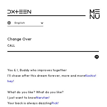
English
Change Over
CALL
You & I, Buddy who improves together
I'll chase after this dream forever, more and more
Koshio!
hey!
What do you like? What do you like?
I just want to know
Narutan!
Your back is always dazzling
Pick!