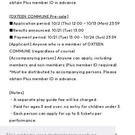
obtain Plus member ID in advance.
[DXTEEN COMMUNE Pre-sale]
■Application period: 10/2 (Thu) 12:00 ~ 10/13 (Mon) 23:59
■Results announced: 10/21 (Tue) 13:00
■ Payment period: 10/21 (Tue) 13:00 - 10/26 (Sun) 23:59
[Applicant] Anyone who is a member of DXTEEN
COMMUNE (regardless of course)
[Accompanying person] Anyone can apply, including
members and non-members (Plus member ID required)
*Must be distributed to accompanying persons. Please
obtain Plus member ID in advance.
[Notes]
・A separate play guide fee will be charged.
・Paid for ages 3 and over, no entry for children under 3.
・Each person can apply for up to 8 tickets per
performance.
For ticket details, please check the special website for