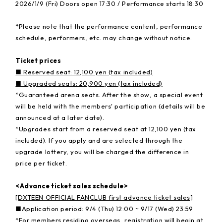
2026/1/9 (Fri) Doors open 17:30 / Performance starts 18:30
*Please note that the performance content, performance
schedule, performers, etc. may change without notice.
Ticket prices
■ Reserved seat: 12,100 yen (tax included)
■ Upgraded seats: 20,900 yen (tax included)
*Guaranteed arena seats. After the show, a special event
will be held with the members' participation (details will be
announced at a later date).
*Upgrades start from a reserved seat at 12,100 yen (tax
included). If you apply and are selected through the
upgrade lottery, you will be charged the difference in
price per ticket.
<Advance ticket sales schedule>
[DXTEEN OFFICIAL FANCLUB first advance ticket sales]
■Application period: 9/4 (Thu) 12:00 ~ 9/17 (Wed) 23:59
*For members residing overseas, registration will begin at