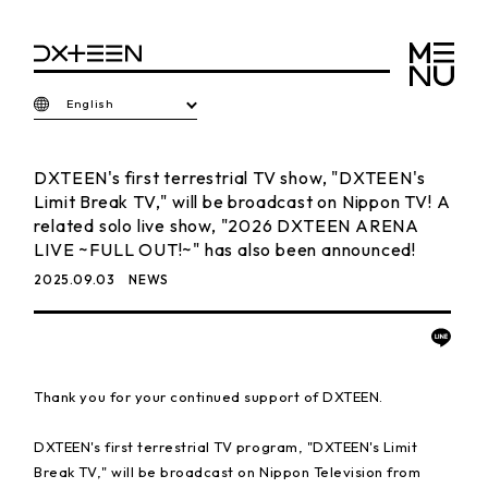
English
DXTEEN's first terrestrial TV show, "DXTEEN's
Limit Break TV," will be broadcast on Nippon TV! A
related solo live show, "2026 DXTEEN ARENA
LIVE ~FULL OUT!~" has also been announced!
2025.09.03
NEWS
Thank you for your continued support of DXTEEN.
DXTEEN's first terrestrial TV program, "DXTEEN's Limit
Break TV," will be broadcast on Nippon Television from