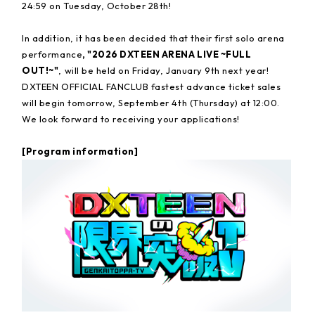
24:59 on Tuesday, October 28th!
In addition, it has been decided that their first solo arena
performance
, "2026 DXTEEN ARENA LIVE ~FULL
OUT!~"
, will be held on Friday, January 9th next year!
DXTEEN OFFICIAL FANCLUB fastest advance ticket sales
will begin tomorrow, September 4th (Thursday) at 12:00.
We look forward to receiving your applications!
[Program information]