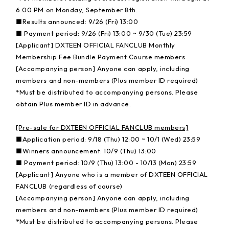
6:00 PM on Monday, September 8th.
■Results announced: 9/26 (Fri) 13:00
■ Payment period: 9/26 (Fri) 13:00 ~ 9/30 (Tue) 23:59
[Applicant] DXTEEN OFFICIAL FANCLUB Monthly
Membership Fee Bundle Payment Course members
[Accompanying person] Anyone can apply, including
members and non-members (Plus member ID required)
*Must be distributed to accompanying persons. Please
obtain Plus member ID in advance.
[Pre-sale for DXTEEN OFFICIAL FANCLUB members]
■Application period: 9/18 (Thu) 12:00 ~ 10/1 (Wed) 23:59
■Winners announcement: 10/9 (Thu) 13:00
■ Payment period: 10/9 (Thu) 13:00 - 10/13 (Mon) 23:59
[Applicant] Anyone who is a member of DXTEEN OFFICIAL
FANCLUB (regardless of course)
[Accompanying person] Anyone can apply, including
members and non-members (Plus member ID required)
*Must be distributed to accompanying persons. Please