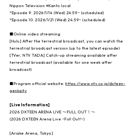
Nippon Television ※Kanto local
*Episode 9: 2026/1/14 (Wed) 24:59~ (scheduled)
*Episode 10: 2026/1/21 (Wed) 24:59~ (scheduled)
■Online video streaming:
[Hulu] After the terrestrial broadcast, you can watch the
terrestrial broadcast version (up to the latest episode)
[TVer, NTV TADA] Catch-up streaming available after
terrestrial broadcast (available for one week after
broadcast)
■Program official website:
https://www.ntv.co.jp/dxteen-
genkaitv
[Live Information]
2026 DXTEEN ARENA LIVE 〜FULL OUT！〜
(2026 DXTEEN Arena Live ~Full Out!~)
[Ariake Arena, Tokyo]