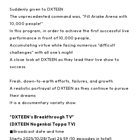
Suddenly given to DXTEEN
The unprecedented command was, "Fill Ariake Arena with
10,000 people!"
In this program, in order to achieve the first successful live
performance in front of 10,000 people,
Accumulating virtue while facing numerous "difficult
challenges" with all one's might
A close look at DXTEEN as they lead their live show to
success.
Fresh, down-to-earth efforts, failures, and growth.
A realistic portrayal of DXTEEN as they continue to pursue
their dreams
It is a documentary variety show.
"DXTEEN's Breakthrough TV"
(DXTEEN Nogenkai Toppa TV)
◼︎Broadcast date and time
Starts 2025/10/28(Tue) 24:59 (10 episodes in total)