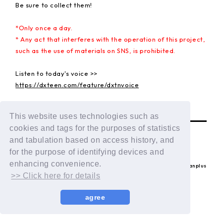
Be sure to collect them!
*Only once a day.
* Any act that interferes with the operation of this project,
such as the use of materials on SNS, is prohibited.
Listen to today's voice >>
https://dxteen.com/feature/dxtnvoice
BACK
This website uses technologies such as
cookies and tags for the purposes of statistics
and tabulation based on access history, and
for the purpose of identifying devices and
enhancing convenience.
© LAPONE ENTERTAINMENT / Fanplus
>> Click here for details
agree