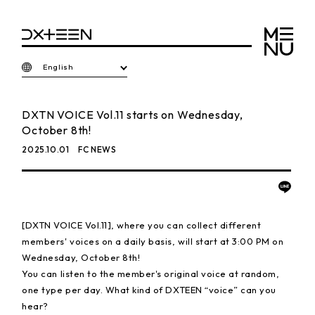
English
DXTN VOICE Vol.11 starts on Wednesday,
October 8th!
2025.10.01
FC NEWS
[DXTN VOICE Vol.11], where you can collect different
members' voices on a daily basis, will start at 3:00 PM on
Wednesday, October 8th!
You can listen to the member's original voice at random,
one type per day. What kind of DXTEEN “voice” can you
hear?