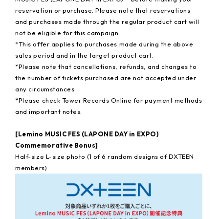
reservation or purchase. Please note that reservations
and purchases made through the regular product cart will
not be eligible for this campaign.
*This offer applies to purchases made during the above
sales period and in the target product cart.
*Please note that cancellations, refunds, and changes to
the number of tickets purchased are not accepted under
any circumstances.
*Please check Tower Records Online for payment methods
and important notes.
[Lemino MUSIC FES (LAPONE DAY in EXPO)
Commemorative Bonus]
Half-size L-size photo (1 of 6 random designs of DXTEEN
members)