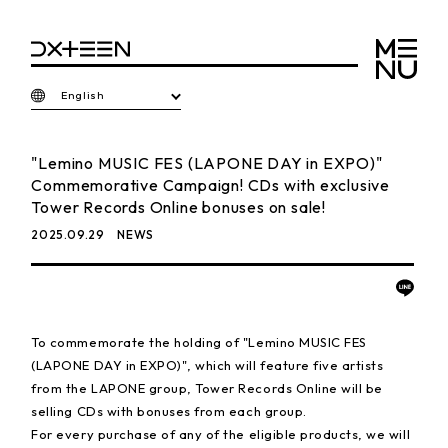
English
"Lemino MUSIC FES (LAPONE DAY in EXPO)"
Commemorative Campaign! CDs with exclusive
Tower Records Online bonuses on sale!
2025.09.29
NEWS
To commemorate the holding of "Lemino MUSIC FES
(LAPONE DAY in EXPO)", which will feature five artists
from the LAPONE group, Tower Records Online will be
selling CDs with bonuses from each group.
For every purchase of any of the eligible products, we will