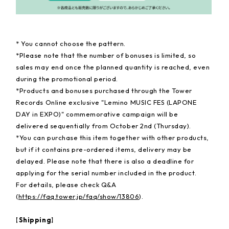
* You cannot choose the pattern.
*Please note that the number of bonuses is limited, so
sales may end once the planned quantity is reached, even
during the promotional period.
*Products and bonuses purchased through the Tower
Records Online exclusive "Lemino MUSIC FES (LAPONE
DAY in EXPO)" commemorative campaign will be
delivered sequentially from October 2nd (Thursday).
*You can purchase this item together with other products,
but if it contains pre-ordered items, delivery may be
delayed. Please note that there is also a deadline for
applying for the serial number included in the product.
For details, please check Q&A
(
https://faq.tower.jp/faq/show/13806
).
【Shipping】