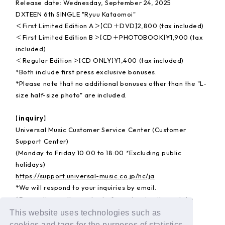
Release date: Wednesday, September 24, 2025
DXTEEN 6th SINGLE "Ryuu Kataomoi"
＜First Limited Edition A＞【CD＋DVD】2,800 (tax included)
＜First Limited Edition B＞【CD＋PHOTOBOOK】¥1,900 (tax
included)
＜Regular Edition＞【CD ONLY】¥1,400 (tax included)
*Both include first press exclusive bonuses.
*Please note that no additional bonuses other than the "L-
size half-size photo" are included.
【inquiry】
Universal Music Customer Service Center (Customer
Support Center)
(Monday to Friday 10:00 to 18:00 *Excluding public
holidays)
https://support.universal-music.co.jp/hc/ja
*We will respond to your inquiries by email.
*Depending on the content of your inquiry, it may take
some time for us to respond.
This website uses technologies such as
cookies and tags for the purposes of statistics