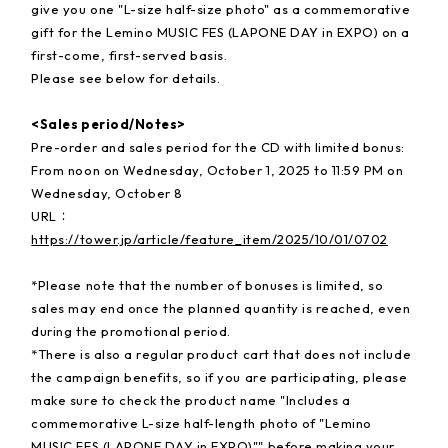
give you one "L-size half-size photo" as a commemorative
gift for the Lemino MUSIC FES (LAPONE DAY in EXPO) on a
first-come, first-served basis.
Please see below for details.
<Sales period/Notes>
Pre-order and sales period for the CD with limited bonus:
From noon on Wednesday, October 1, 2025 to 11:59 PM on
Wednesday, October 8
URL：
https://tower.jp/article/feature_item/2025/10/01/0702
*Please note that the number of bonuses is limited, so
sales may end once the planned quantity is reached, even
during the promotional period.
*There is also a regular product cart that does not include
the campaign benefits, so if you are participating, please
make sure to check the product name "Includes a
commemorative L-size half-length photo of "Lemino
MUSIC FES (LAPONE DAY in EXPO)"" before making your