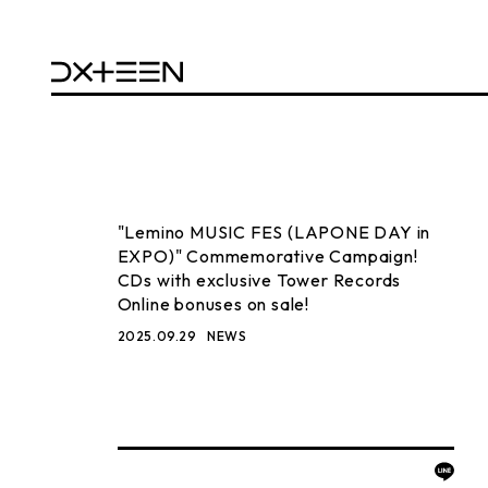
"Lemino MUSIC FES (LAPONE DAY in
EXPO)" Commemorative Campaign!
CDs with exclusive Tower Records
Online bonuses on sale!
2025.09.29
NEWS
BACK