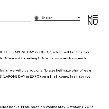
English
 FES (LAPONE DAY in EXPO)", which will feature five
 Online will be selling CDs with bonuses from each
ucts, we will give you one "L-size half-size photo" as a
S (LAPONE DAY in EXPO) on a first-come, first-served
limited bonus: From noon on Wednesday, October 1, 2025