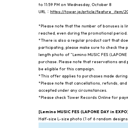
to 11:59 PM on Wednesday, October 8
URL：
https://tower.jp/article/feature_item
*Please note that the number of bonuses is li
reached, even during the promotional period.
*There is also a regular product cart that doe
participating, please make sure to check the
length photo of "Lemino MUSIC FES (LAPONE 
purchase. Please note that reservations and 
be eligible for this campaign.
*This offer applies to purchases made during 
*Please note that cancellations, refunds, an
accepted under any circumstances.
*Please check Tower Records Online for pay
[Lemino MUSIC FES (LAPONE DAY in EXP
Half-size L-size photo (1 of 6 random desig