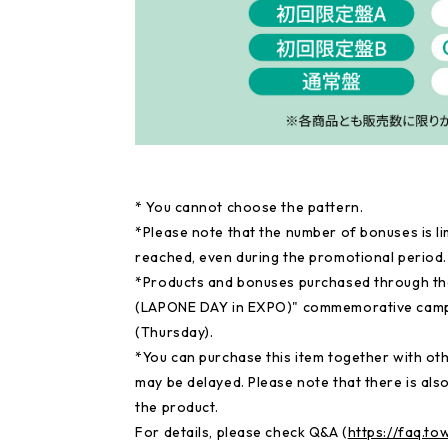
* You cannot choose the pattern.
*Please note that the number of bonuses is li
reached, even during the promotional period.
*Products and bonuses purchased through th
(LAPONE DAY in EXPO)" commemorative campai
(Thursday).
*You can purchase this item together with othe
may be delayed. Please note that there is also
the product.
For details, please check Q&A (
https://faq.t