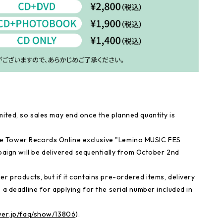
mited, so sales may end once the planned quantity is
e Tower Records Online exclusive "Lemino MUSIC FES
gn will be delivered sequentially from October 2nd
r products, but if it contains pre-ordered items, delivery
 a deadline for applying for the serial number included in
ower.jp/faq/show/13806
).