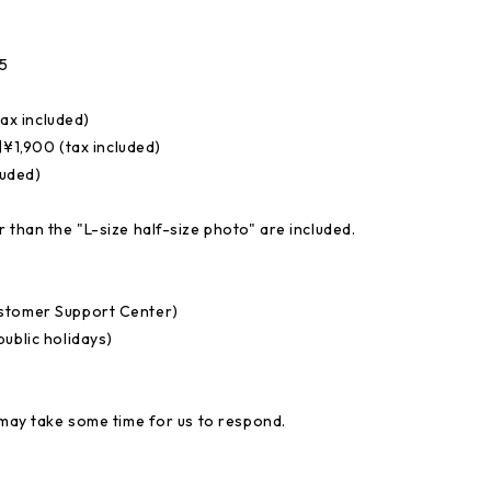
5
ax included)
1,900 (tax included)
luded)
 than the "L-size half-size photo" are included.
ustomer Support Center)
ublic holidays)
 may take some time for us to respond.