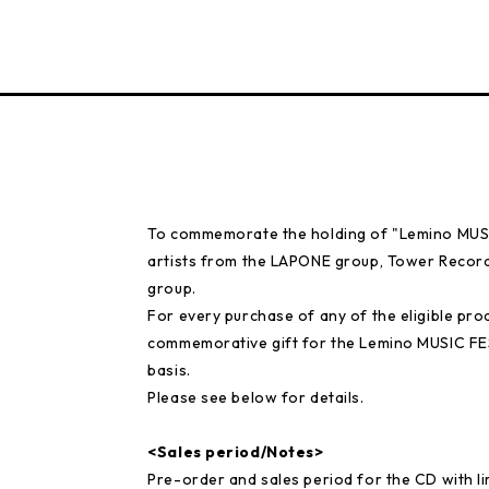
To commemorate the holding of "Lemino MUSIC
artists from the LAPONE group, Tower Records
group.
For every purchase of any of the eligible prod
commemorative gift for the Lemino MUSIC FE
basis.
Please see below for details.
<Sales period/Notes>
Pre-order and sales period for the CD with 