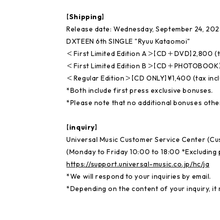
【Shipping】
Release date: Wednesday, September 24, 202
DXTEEN 6th SINGLE "Ryuu Kataomoi"
＜First Limited Edition A＞【CD＋DVD】2,800 (t
＜First Limited Edition B＞【CD＋PHOTOBOOK】¥
＜Regular Edition＞【CD ONLY】¥1,400 (tax inc
*Both include first press exclusive bonuses.
*Please note that no additional bonuses other
【inquiry】
Universal Music Customer Service Center (C
(Monday to Friday 10:00 to 18:00 *Excluding p
https://support.universal-music.co.jp/hc/ja
*We will respond to your inquiries by email.
*Depending on the content of your inquiry, it