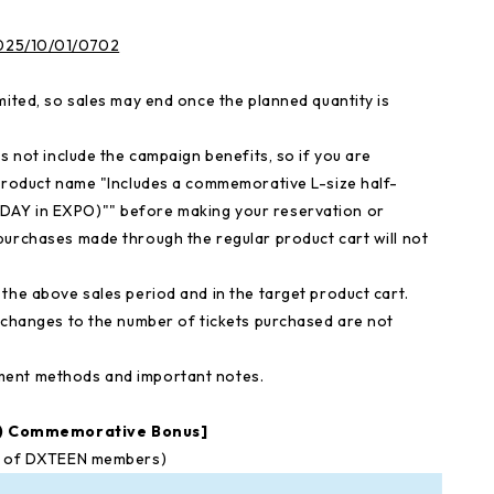
/2025/10/01/0702
mited, so sales may end once the planned quantity is
s not include the campaign benefits, so if you are
 product name "Includes a commemorative L-size half-
DAY in EXPO)"" before making your reservation or
purchases made through the regular product cart will not
the above sales period and in the target product cart.
d changes to the number of tickets purchased are not
ment methods and important notes.
O) Commemorative Bonus]
ns of DXTEEN members)