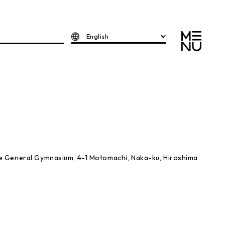
English
e General Gymnasium, 4-1 Motomachi, Naka-ku, Hiroshima