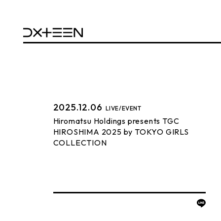
2025.12.06
LIVE/EVENT
Hiromatsu Holdings presents TGC
HIROSHIMA 2025 by TOKYO GIRLS
COLLECTION
BACK