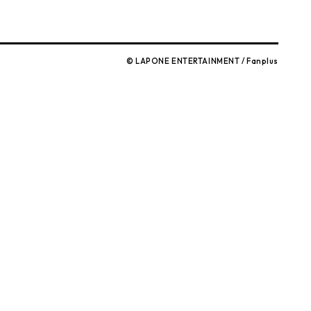
© LAPONE ENTERTAINMENT / Fanplus