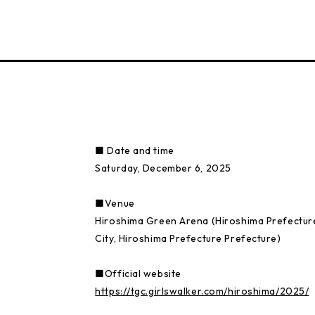
■ Date and time
Saturday, December 6, 2025
■Venue
Hiroshima Green Arena (Hiroshima Prefectur
City, Hiroshima Prefecture Prefecture)
■Official website
https://tgc.girlswalker.com/hiroshima/2025/