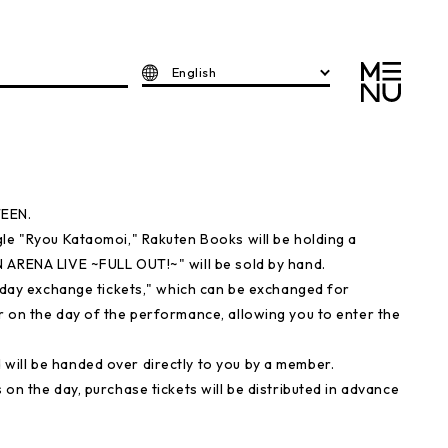
English
TEEN.
gle "Ryou Kataomoi," Rakuten Books will be holding a
 ARENA LIVE ~FULL OUT!~" will be sold by hand.
e-day exchange tickets," which can be exchanged for
r on the day of the performance, allowing you to enter the
will be handed over directly to you by a member.
on the day, purchase tickets will be distributed in advance