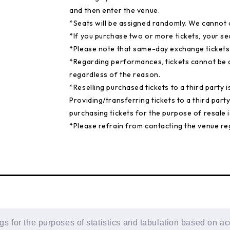
and then enter the venue.
*Seats will be assigned randomly. We cannot 
*If you purchase two or more tickets, your s
*Please note that same-day exchange tickets a
*Regarding performances, tickets cannot be c
regardless of the reason.
*Reselling purchased tickets to a third party i
Providing/transferring tickets to a third party
purchasing tickets for the purpose of resale is
*Please refrain from contacting the venue reg
 for the purposes of statistics and tabulation based on ac