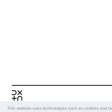
This website uses technologies such as cookies and tags