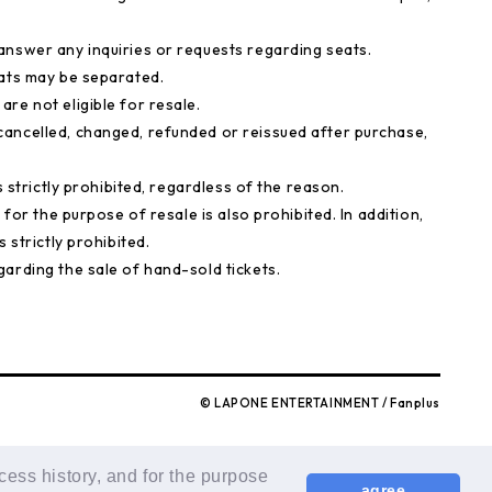
answer any inquiries or requests regarding seats.
eats may be separated.
re not eligible for resale.
ancelled, changed, refunded or reissued after purchase,
s strictly prohibited, regardless of the reason.
 for the purpose of resale is also prohibited. In addition,
 strictly prohibited.
arding the sale of hand-sold tickets.
© LAPONE ENTERTAINMENT / Fanplus
cess history, and for the purpose
agree