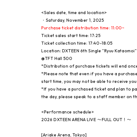
<Sales date, time and location>
・Saturday, November 1, 2025
Purchase ticket distribution time: 11:00~
Ticket sales start time: 17:25
Ticket collection time: 17:40-18:05
Location: DXTEEN 6th Single "Ryuu Kataomoi
@TFT Hall 500
*Distribution of purchase tickets will end o
*Please note that even if you have a purchase t
start time, you may not be able to receive y
*If you have a purchased ticket and plan to pa
the day, please speak to a staff member on th
<Performance schedule>
2026 DXTEEN ARENA LIVE 〜FULL OUT！〜
[Ariake Arena, Tokyo]