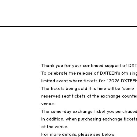
Thank you for your continued support of DX
To celebrate the release of DXTEEN's 6th sin
limited event where tickets for "2026 DXTEEN
The tickets being sold this time will be "sam
reserved seat tickets at the exchange counte
venue.
The same-day exchange ticket you purchased 
In addition, when purchasing exchange tickets 
at the venue.
For more details, please see below.