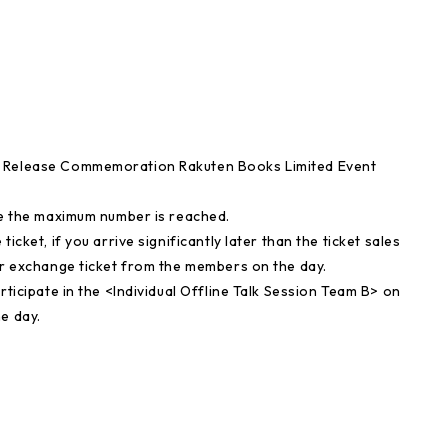
" Release Commemoration Rakuten Books Limited Event
nce the maximum number is reached.
icket, if you arrive significantly later than the ticket sales
our exchange ticket from the members on the day.
rticipate in the <Individual Offline Talk Session Team B> on
e day.