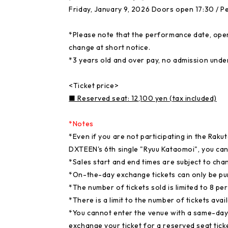
Friday, January 9, 2026 Doors open 17:30 / P
*Please note that the performance date, open
change at short notice.
*3 years old and over pay, no admission unde
<Ticket price>
■ Reserved seat: 12,100 yen (tax included)
*Notes
*Even if you are not participating in the Raku
DXTEEN's 6th single "Ryuu Kataomoi", you can s
*Sales start and end times are subject to cha
*On-the-day exchange tickets can only be pu
*The number of tickets sold is limited to 8 pe
*There is a limit to the number of tickets avail
*You cannot enter the venue with a same-day
exchange your ticket for a reserved seat tic