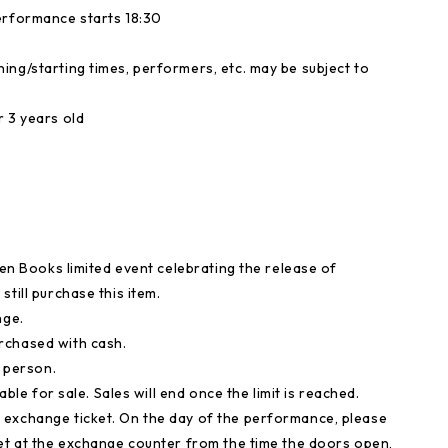
erformance starts 18:30
ing/starting times, performers, etc. may be subject to
r 3 years old
ten Books limited event celebrating the release of
till purchase this item.
nge.
rchased with cash.
r person.
able for sale. Sales will end once the limit is reached.
 exchange ticket. On the day of the performance, please
ket at the exchange counter from the time the doors open,