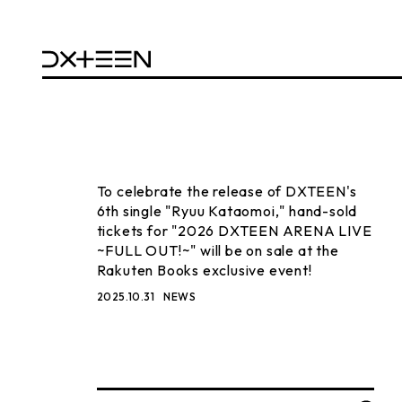
To celebrate the release of DXTEEN's
6th single "Ryuu Kataomoi," hand-sold
tickets for "2026 DXTEEN ARENA LIVE
~FULL OUT!~" will be on sale at the
Rakuten Books exclusive event!
2025.10.31
NEWS