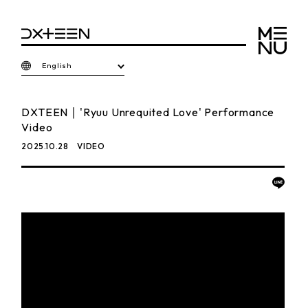
English
DXTEEN｜'Ryuu Unrequited Love' Performance
Video
2025.10.28
VIDEO