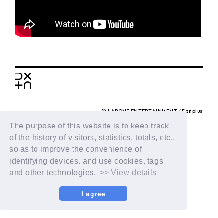
BACK
© LAPONE ENTERTAINMENT / Fanplus
The purpose of this website is to keep track
of the history of visitors, statistics, totals, etc.,
so as to improve the convenience of
identifying devices, and use cookies, tags
and other technologies.
>> View details
I agree