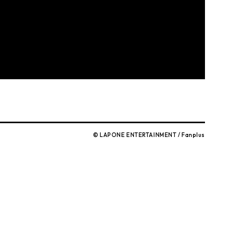
© LAPONE ENTERTAINMENT / Fanplus