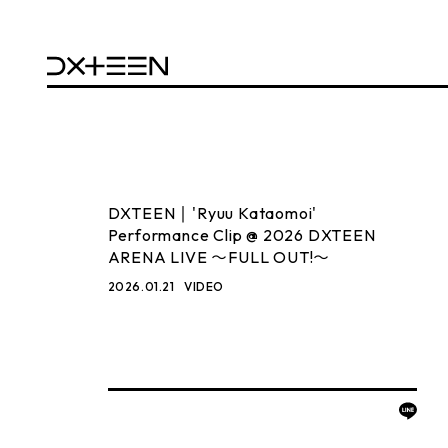
DXTEEN｜'Ryuu Kataomoi'
Performance Clip @ 2026 DXTEEN
ARENA LIVE 〜FULL OUT!〜
2026.01.21
VIDEO
BACK