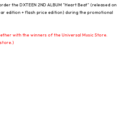
rder the DXTEEN 2ND ALBUM "Heart Beat" (released on
r edition + flash price edition) during the promotional
gether with the winners of the Universal Music Store.
store.)