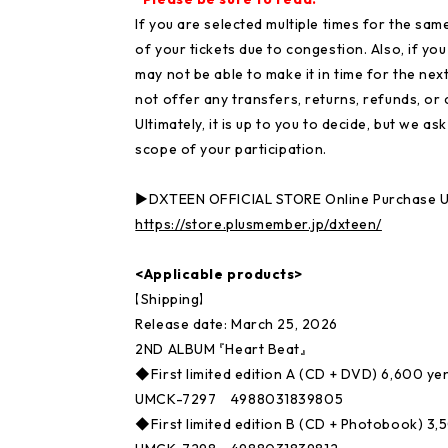
If you are selected multiple times for the sam
of your tickets due to congestion. Also, if yo
may not be able to make it in time for the next
not offer any transfers, returns, refunds, or 
Ultimately, it is up to you to decide, but we a
scope of your participation.
▶DXTEEN OFFICIAL STORE Online Purchase 
https://store.plusmember.jp/dxteen/
<Applicable products>
【Shipping】
Release date: March 25, 2026
2ND ALBUM 『Heart Beat』
◆First limited edition A (CD + DVD) 6,600 yen
UMCK-7297 4988031839805
◆First limited edition B (CD + Photobook) 3,5