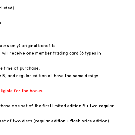
cluded)
)
s only) original benefits
u will receive one member trading card (6 types in
e time of purchase.
ion B, and regular edition all have the same design.
ligible for the bonus.
hase one set of the first limited edition B + two regular
t of two discs (regular edition + flash price edition)...