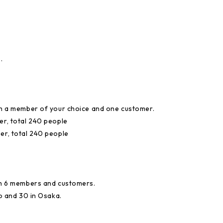
.
ith a member of your choice and one customer.
er, total 240 people
er, total 240 people
ith 6 members and customers.
yo and 30 in Osaka.