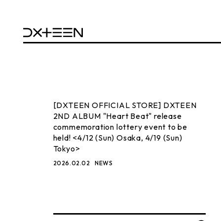
[DXTEEN OFFICIAL STORE] DXTEEN
2ND ALBUM "Heart Beat" release
commemoration lottery event to be
held! <4/12 (Sun) Osaka, 4/19 (Sun)
Tokyo>
2026.02.02
NEWS