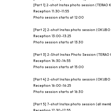
[Part 1] 2-shot Instax photo session (TERA
Reception 11:30-11:55
Photo session starts at 12:00
[Part 2] 2-shot Instax photo session (OKUB
Reception 13:00-13:25
Photo session starts at 13:30
[Part 3] 2-Shot Instax Photo Session (TER
Reception 14:30-14:55
Photo session starts at 15:00
[Part 4] 2-shot Instax photo session (OKUB
Reception 16:00-16:25
Photo session starts at 16:30
[Part 5] 7-shot Instax photo session (all mem
Reception 17:30-17:55