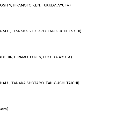
O KOSHIN, HIRAMOTO KEN, FUKUDA AYUTA)
O NALU
、
TANAKA SHOTARO
,
TANIGUCHI TAICHI)
AO KOSHIN, HIRAMOTO KEN, FUKUDA AYUTA)
O NALU
, TANAKA SHOTARO
,
TANIGUCHI TAICHI)
bers)