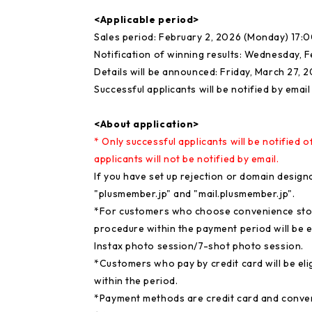
<Applicable period>
Sales period: February 2, 2026 (Monday) 17:0
Notification of winning results: Wednesday, 
Details will be announced: Friday, March 27, 
Successful applicants will be notified by email
<About application>
* Only successful applicants will be notified o
applicants will not be notified by email.
If you have set up rejection or domain designa
"plusmember.jp" and "mail.plusmember.jp".
*For customers who choose convenience sto
procedure within the payment period will be el
Instax photo session/7-shot photo session.
*Customers who pay by credit card will be elig
within the period.
*Payment methods are credit card and conve