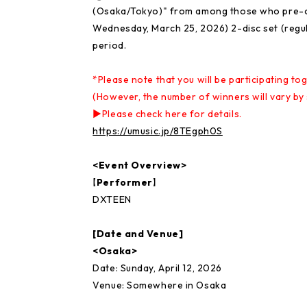
(Osaka/Tokyo)" from among those who pre-o
Wednesday, March 25, 2026) 2-disc set (regula
period.
*Please note that you will be participating to
(However, the number of winners will vary by 
▶Please check here for details.
https://umusic.jp/8TEgph0S
<Event Overview>
【Performer】
DXTEEN
[Date and Venue]
<Osaka>
Date: Sunday, April 12, 2026
Venue: Somewhere in Osaka