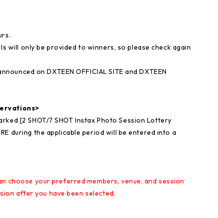
urs.
ls will only be provided to winners, so please check again
l be announced on DXTEEN OFFICIAL SITE and DXTEEN
servations>
arked [2 SHOT/7 SHOT Instax Photo Session Lottery
E during the applicable period will be entered into a
can choose your preferred members, venue, and session
ession after you have been selected.