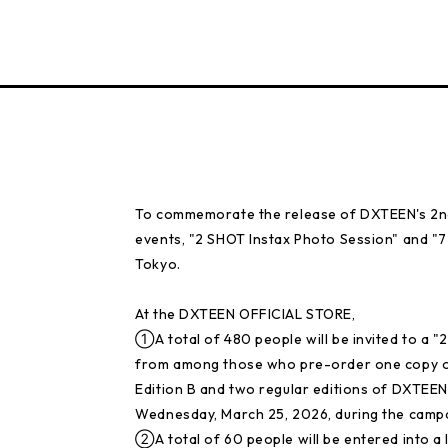
To commemorate the release of DXTEEN's 2nd 
events, "2 SHOT Instax Photo Session" and "7
Tokyo.
At the DXTEEN OFFICIAL STORE,
①A total of 480 people will be invited to a 
from among those who pre-order one copy of th
Edition B and two regular editions of DXTEEN'
Wednesday, March 25, 2026, during the campa
②A total of 60 people will be entered into a 