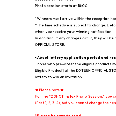
Photo session starts at 18:00
*Winners must arrive within the reception ho
*The time schedule is subject to change. Detai
when you receive your winning notification.
In addition, if any changes occur, they wil
OFFICIAL STORE.
<About lottery application period and re
Those who pre-order the eligible products m
Eligible Product] at the DXTEEN OFFICIAL STOR
lottery to win an invitation.
★Please note★
For the "2 SHOT Instax Photo Session," you 
(Part 1, 2, 3, 4), but you cannot change the s
*Please be sure to read.