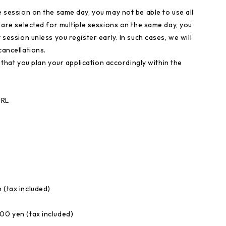
e session on the same day, you may not be able to use all
u are selected for multiple sessions on the same day, you
 session unless you register early. In such cases, we will
cancellations.
sk that you plan your application accordingly within the
URL
 (tax included)
00 yen (tax included)