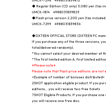
UMCK-7298 4988031839812
◆ Regular Edition (CD only) 3,080 yen (tax in
UMCK-1814 4988031839829
◆Flash price version 2,200 yen (tax included
UMCK-7299 4988031839836
◆DXTEEN OFFICIAL STORE (DXTEEN FC member
If you purchase any of the three versions, yo
total/delivered randomly).
*You cannot select your desired member at th
*The first limited edition A, first limited edit
※Please note※
Please note that flash price editions are not e
<Example of number of bonuses distributed>
2SHOT application eligible product: If you purc
editions... you will receive two free tickets
7SHOT Eligible Products: If you purchase one se
you will receive one free disc.