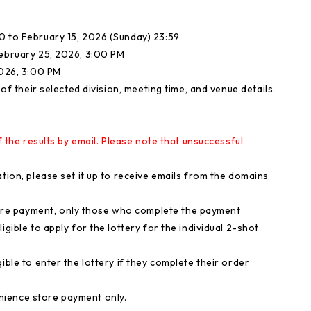
0 to February 15, 2026 (Sunday) 23:59
February 25, 2026, 3:00 PM
2026, 3:00 PM
 of their selected division, meeting time, and venue details.
f the results by email. Please note that unsuccessful
tion, please set it up to receive emails from the domains
re payment, only those who complete the payment
igible to apply for the lottery for the individual 2-shot
ible to enter the lottery if they complete their order
nience store payment only.