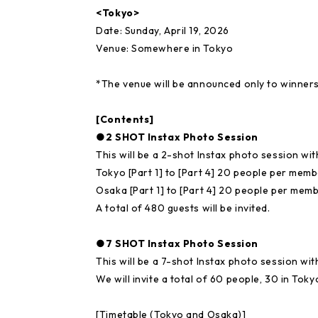
<Tokyo>
Date: Sunday, April 19, 2026
Venue: Somewhere in Tokyo
*The venue will be announced only to winners
[Contents]
●2 SHOT Instax Photo Session
This will be a 2-shot Instax photo session w
Tokyo [Part 1] to [Part 4] 20 people per memb
Osaka [Part 1] to [Part 4] 20 people per memb
A total of 480 guests will be invited.
●7 SHOT Instax Photo Session
This will be a 7-shot Instax photo session w
We will invite a total of 60 people, 30 in Tok
[Timetable (Tokyo and Osaka)]