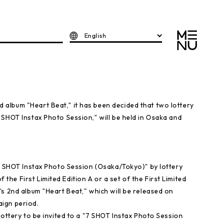
English
album "Heart Beat," it has been decided that two lottery
 SHOT Instax Photo Session," will be held in Osaka and
"2 SHOT Instax Photo Session (Osaka/Tokyo)" by lottery
e First Limited Edition A or a set of the First Limited
s 2nd album "Heart Beat," which will be released on
ign period.
lottery to be invited to a "7 SHOT Instax Photo Session