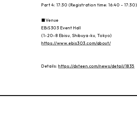
Part 4: 17:30 (Registration time: 16:40 - 17:30
■Venue
EBiS303 Event Hall
(1-20-8 Ebisu, Shibuya-ku, Tokyo)
https://www.ebis303.com/about/
Details:
https://dxteen.com/news/detail/1835