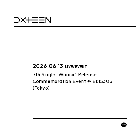
2026.06.13
LIVE/EVENT
7th Single "Wanna" Release
Commemoration Event @ EBiS303
(Tokyo)
BACK