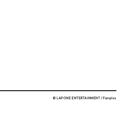
)
© LAPONE ENTERTAINMENT / Fanplus