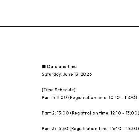
■ Date and time
Saturday, June 13, 2026
[Time Schedule]
Part 1: 11:00 (Registration time: 10:10 - 11:00)
Part 2: 13:00 (Registration time: 12:10 - 13:00
Part 3: 15:30 (Registration time: 14:40 - 15:30