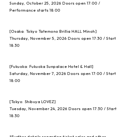
Sunday, October 25, 2026 Doors open 17:00 /
Performance starts 18:00
[Osaka: Tokyo Tatemono Brillia HALL Minoh]
Thursday, November 5, 2026 Doors open 17:30 / Start
18:30
[Fukuoka: Fukuoka Sunpalace Hotel & Hall]
Saturday, November 7, 2026 Doors open 17:00 / Start
18:00
[Tokyo: Shibuya LOVEZ]
Tuesday, November 24, 2026 Doors open 17:30 / Start
18:30
*Further details regarding ticket sales and other