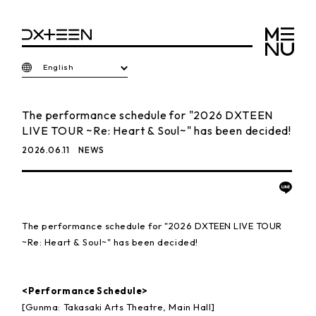
English
The performance schedule for "2026 DXTEEN
LIVE TOUR ~Re: Heart & Soul~" has been decided!
2026.06.11
NEWS
The performance schedule for "2026 DXTEEN LIVE TOUR
~Re: Heart & Soul~" has been decided!
<Performance Schedule>
[Gunma: Takasaki Arts Theatre, Main Hall]