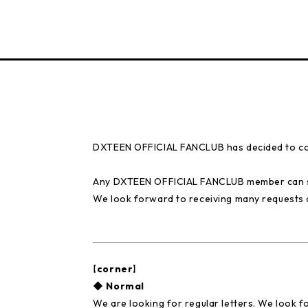
DXTEEN OFFICIAL FANCLUB has decided to col
Any DXTEEN OFFICIAL FANCLUB member can se
We look forward to receiving many requests 
【corner】
◆ Normal
We are looking for regular letters. We look 