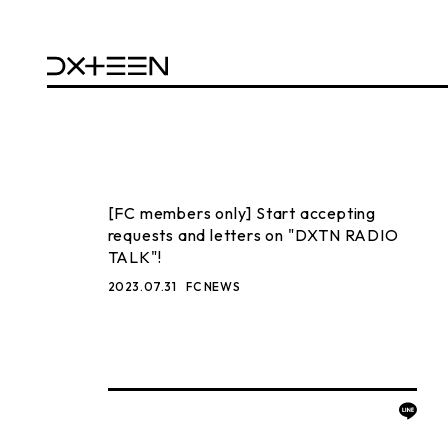
[FC members only] Start accepting
requests and letters on "DXTN RADIO
TALK"!
2023.07.31
FC NEWS
BACK