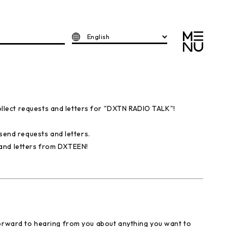
English
lect requests and letters for "DXTN RADIO TALK"!
nd requests and letters.
and letters from DXTEEN!
forward to hearing from you about anything you want to