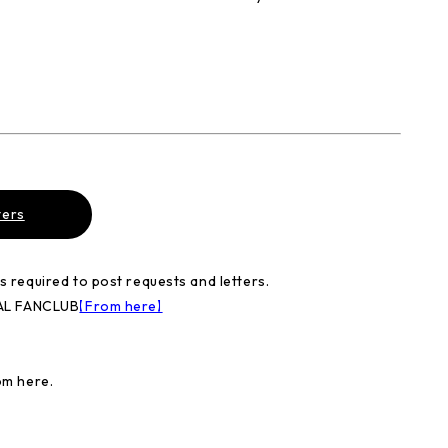
ters
required to post requests and letters.
IAL FANCLUB
【From here】
om here.