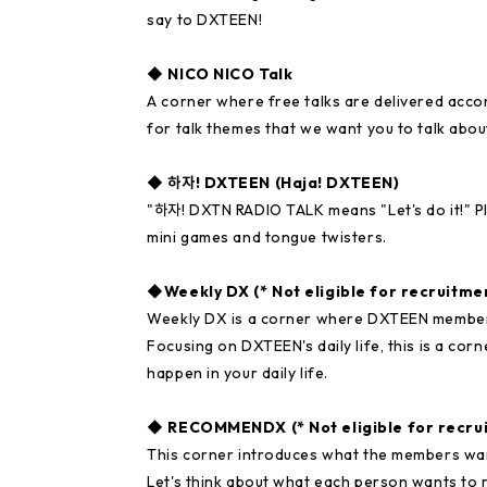
say to DXTEEN!
◆ NICO NICO Talk
A corner where free talks are delivered acco
for talk themes that we want you to talk abou
◆ 하자! DXTEEN (Haja! DXTEEN)
"하자! DXTN RADIO TALK means "Let's do it!" Pl
mini games and tongue twisters.
◆Weekly DX (* Not eligible for recruitme
Weekly DX is a corner where DXTEEN members 
Focusing on DXTEEN's daily life, this is a co
happen in your daily life.
◆ RECOMMENDX (* Not eligible for recru
This corner introduces what the members 
Let's think about what each person wants to