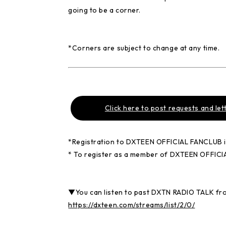
going to be a corner.
*Corners are subject to change at any time.
Click here to post requests and let
*Registration to DXTEEN OFFICIAL FANCLUB is 
* To register as a member of DXTEEN OFFIC
▼You can listen to past DXTN RADIO TALK fr
https://dxteen.com/streams/list/2/0/