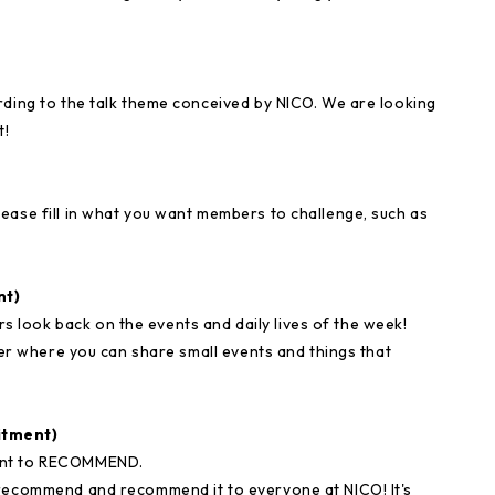
rding to the talk theme conceived by NICO. We are looking
t!
ease fill in what you want members to challenge, such as
nt)
look back on the events and daily lives of the week!
rner where you can share small events and things that
itment)
want to RECOMMEND.
 recommend and recommend it to everyone at NICO! It's