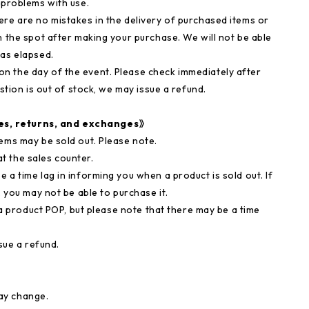
 problems with use.
ere are no mistakes in the delivery of purchased items or
n the spot after making your purchase. We will not be able
has elapsed.
n the day of the event. Please check immediately after
stion is out of stock, we may issue a refund.
es, returns, and exchanges》
ems may be sold out. Please note.
t the sales counter.
 a time lag in informing you when a product is sold out. If
, you may not be able to purchase it.
via product POP, but please note that there may be a time
sue a refund.
ay change.