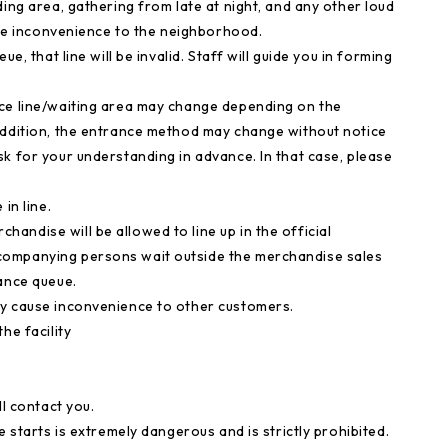
ding area, gathering from late at night, and any other loud
ause inconvenience to the neighborhood.
e, that line will be invalid. Staff will guide you in forming
nce line/waiting area may change depending on the
addition, the entrance method may change without notice
k for your understanding in advance. In that case, please
in line.
ndise will be allowed to line up in the official
companying persons wait outside the merchandise sales
rance queue.
ey cause inconvenience to other customers.
he facility
ll contact you.
e starts is extremely dangerous and is strictly prohibited.