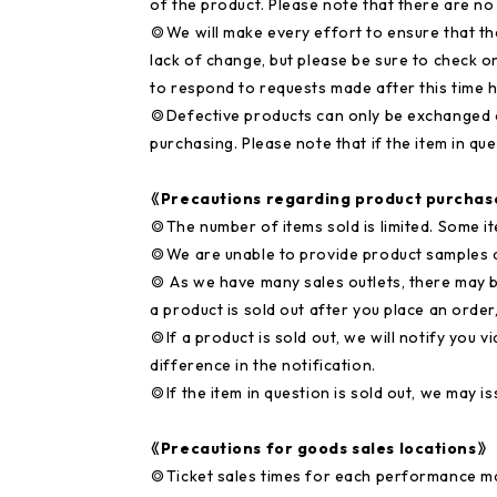
of the product. Please note that there are no
◎We will make every effort to ensure that th
lack of change, but please be sure to check o
to respond to requests made after this time 
◎Defective products can only be exchanged o
purchasing. Please note that if the item in que
《Precautions regarding product purchas
◎The number of items sold is limited. Some it
◎We are unable to provide product samples a
◎ As we have many sales outlets, there may be
a product is sold out after you place an order
◎If a product is sold out, we will notify you 
difference in the notification.
◎If the item in question is sold out, we may is
《Precautions for goods sales locations》
◎Ticket sales times for each performance m