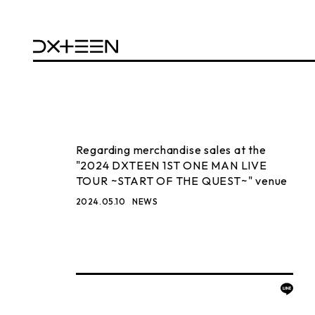
Regarding merchandise sales at the
"2024 DXTEEN 1ST ONE MAN LIVE
TOUR ~START OF THE QUEST~" venue
2024.05.10
NEWS
BACK