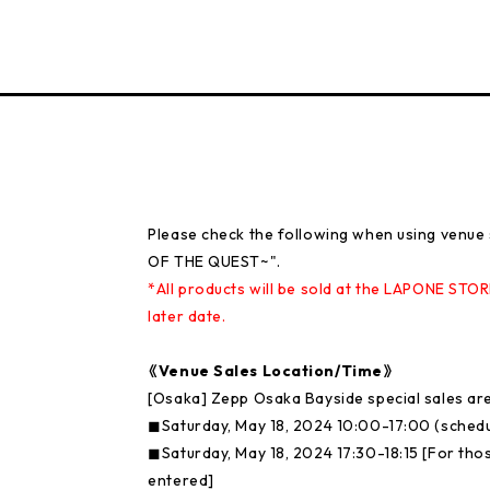
Please check the following when using venu
OF THE QUEST~".
*All products will be sold at the LAPONE STOR
later date.
《Venue Sales Location/Time》
[Osaka] Zepp Osaka Bayside special sales ar
◼︎Saturday, May 18, 2024 10:00-17:00 (sched
◼︎Saturday, May 18, 2024 17:30-18:15 [For tho
entered]