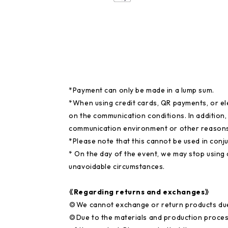
*Payment can only be made in a lump sum.
*When using credit cards, QR payments, or e
on the communication conditions. In addition
communication environment or other reasons
*Please note that this cannot be used in conj
* On the day of the event, we may stop using
unavoidable circumstances.
《Regarding returns and exchanges》
◎We cannot exchange or return products du
◎Due to the materials and production proces