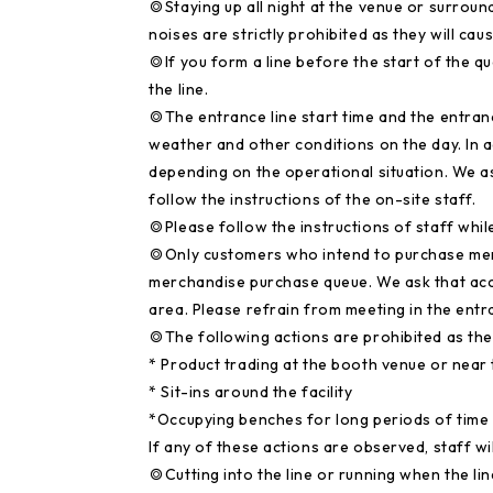
◎Staying up all night at the venue or surroun
noises are strictly prohibited as they will c
◎If you form a line before the start of the queu
the line.
◎The entrance line start time and the entra
weather and other conditions on the day. In 
depending on the operational situation. We as
follow the instructions of the on-site staff.
◎Please follow the instructions of staff while 
◎Only customers who intend to purchase mercha
merchandise purchase queue. We ask that ac
area. Please refrain from meeting in the ent
◎The following actions are prohibited as th
* Product trading at the booth venue or near t
* Sit-ins around the facility
*Occupying benches for long periods of time
If any of these actions are observed, staff wi
◎Cutting into the line or running when the lin