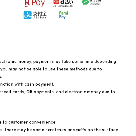
lectronic money, payment may take some time depending
, you may not be able to use these methods due to
.
unction with cash payment.
 credit cards, QR payments, and electronic money due to
e to customer convenience.
s, there may be some scratches or scuffs on the surface