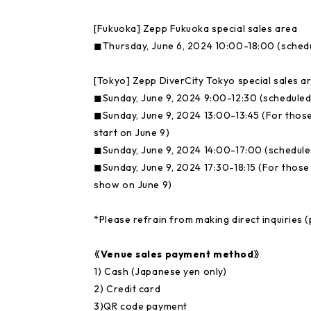
[Fukuoka] Zepp Fukuoka special sales area
◼︎Thursday, June 6, 2024 10:00-18:00 (sched
[Tokyo] Zepp DiverCity Tokyo special sales a
◼︎Sunday, June 9, 2024 9:00-12:30 (scheduled
◼︎Sunday, June 9, 2024 13:00-13:45 (For thos
start on June 9)
◼︎Sunday, June 9, 2024 14:00-17:00 (schedule
◼︎Sunday, June 9, 2024 17:30-18:15 (For thos
show on June 9)
*Please refrain from making direct inquiries (p
《Venue sales payment method》
1) Cash (Japanese yen only)
2) Credit card
3)QR code payment