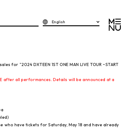
English
e sales for "2024 DXTEEN 1ST ONE MAN LIVE TOUR ~START
E after all performances. Details will be announced at a
ea
uled)
se who have tickets for Saturday, May 18 and have already