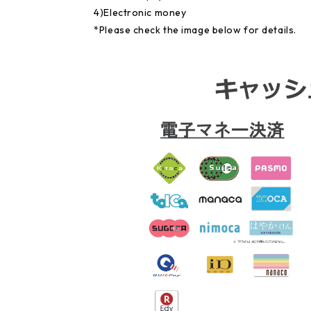
4)Electronic money
*Please check the image below for details.