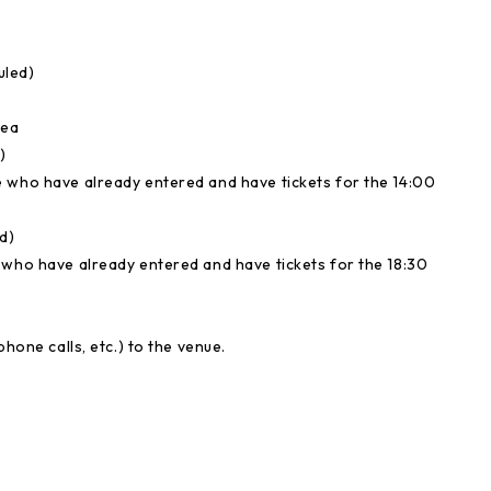
uled)
rea
)
e who have already entered and have tickets for the 14:00
d)
e who have already entered and have tickets for the 18:30
hone calls, etc.) to the venue.