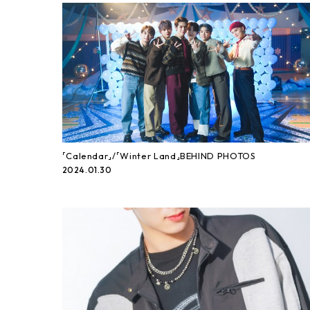
「Calendar」/「Winter Land」BEHIND PHOTOS
2024.01.30