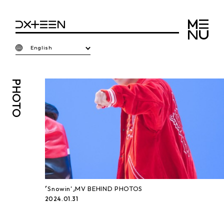
English
PHOTO
「Snowin'」MV BEHIND PHOTOS
2024.01.31