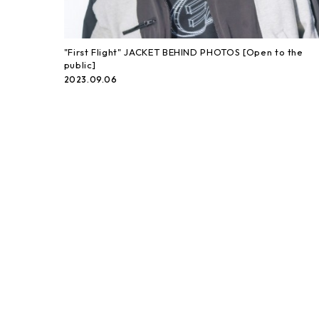
"First Flight" JACKET BEHIND PHOTOS [Open to the
public]
2023.09.06
「First Flight」JACKET BEHIND PHOTOS
2023.09.06