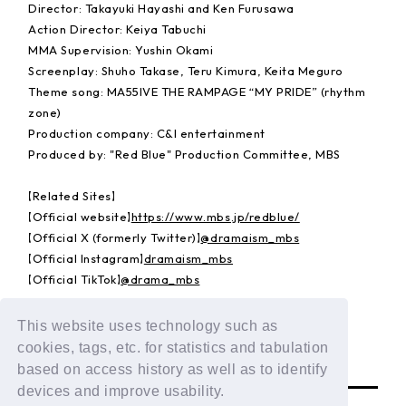
Director: Takayuki Hayashi and Ken Furusawa
Action Director: Keiya Tabuchi
MMA Supervision: Yushin Okami
Screenplay: Shuho Takase, Teru Kimura, Keita Meguro
Theme song: MA55IVE THE RAMPAGE “MY PRIDE” (rhythm
zone)
Production company: C&I entertainment
Produced by: "Red Blue" Production Committee, MBS
【Related Sites】
【Official website】
https://www.mbs.jp/redblue/
【Official X (formerly Twitter)】
@dramaism_mbs
【Official Instagram】
dramaism_mbs
【Official TikTok】
@drama_mbs
© "Red Blue" Production Committee, MBS
This website uses technology such as
cookies, tags, etc. for statistics and tabulation
BACK
based on access history as well as to identify
devices and improve usability.