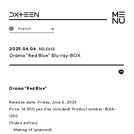
English
2025.06.06
RELEASE
Drama "Red Blue" Blu-ray-BOX
Drama "Red Blue"
Release date: Friday, June 6, 2025
Price: 16,500 yen (tax included) Product number: BIXA-
1250
[Video extras]
・Making of (planned)