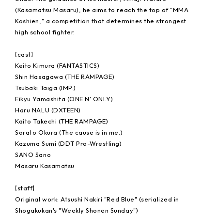
(Kasamatsu Masaru), he aims to reach the top of "MMA
Koshien," a competition that determines the strongest
high school fighter.
【cast】
Keito Kimura (FANTASTICS)
Shin Hasagawa (THE RAMPAGE)
Tsubaki Taiga (IMP.)
Eikyu Yamashita (ONE N' ONLY)
Haru NALU (DXTEEN)
Kaito Takechi (THE RAMPAGE)
Sorato Okura (The cause is in me.)
Kazuma Sumi (DDT Pro-Wrestling)
SANO Sano
Masaru Kasamatsu
【staff】
Original work: Atsushi Nakiri "Red Blue" (serialized in
Shogakukan's "Weekly Shonen Sunday")