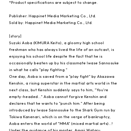
*Product specifications are subject to change.
Publisher: Happinet Media Marketing Co., Ltd.
Sold by: Happinet Media Marketing Co., Ltd.
【story】
Suzuki Aoba (KIMURA Keito), a gloomy high school
freshman who has always lived the life of an outcast, is
enjoying his school life despite the fact that he is
occasionally beaten up by his classmate Iwase Sannosuke
in what he calls "play fighting."
One day, Aoba is saved from a "play fight" by Akazawa
Kenshin, a rising superstar in the martial arts world in the
next class, but Kenshin suddenly says to him, "You're
empty-headed..." Aoba cannot forgive Kenshin and
declares that he wants to "punch him." After being
introduced by Iwase Sannosuke to the Shark Gym run by
Tokiwa Kanenari, which is on the verge of bankruptcy,
Aoba enters the world of "MMA" (mixed martial arts)...!
Under the guidance of his master, Amaji Wataru