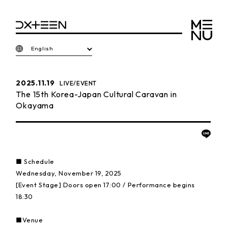
English
2025.11.19
LIVE/EVENT
The 15th Korea-Japan Cultural Caravan in
Okayama
■ Schedule
Wednesday, November 19, 2025
[Event Stage] Doors open 17:00 / Performance begins
18:30
■Venue