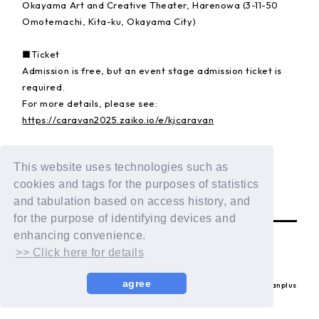
Okayama Art and Creative Theater, Harenowa (3-11-50
Omotemachi, Kita-ku, Okayama City)
■Ticket
Admission is free, but an event stage admission ticket is
required.
For more details, please see:
https://caravan2025.zaiko.io/e/kjcaravan
▪️Event website
This website uses technologies such as
https://www.caravan2025.com/
cookies and tags for the purposes of statistics
BACK
and tabulation based on access history, and
for the purpose of identifying devices and
enhancing convenience.
>> Click here for details
agree
© LAPONE ENTERTAINMENT / Fanplus