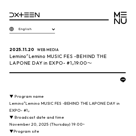
English
2025.11.20
WEB MEDIA
Lemino『Lemino MUSIC FES -BEHIND THE
LAPONE DAY in EXPO- #1』19:00〜
▼ Program name
Lemino『Lemino MUSIC FES -BEHIND THE LAPONE DAY in
EXPO- #1』
▼ Broadcast date and time
November 20, 2025 (Thursday) 19:00~
▼Program site