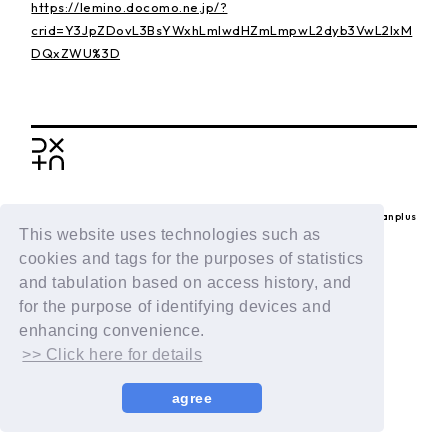
https://lemino.docomo.ne.jp/?
crid=Y3JpZDovL3BsYWxhLmlwdHZmLmpwL2dyb3VwL2IxM
DQxZWU%3D
BACK
© LAPONE ENTERTAINMENT / Fanplus
This website uses technologies such as
cookies and tags for the purposes of statistics
and tabulation based on access history, and
for the purpose of identifying devices and
enhancing convenience.
>> Click here for details
agree