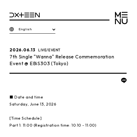
English
2026.06.13
LIVE/EVENT
7th Single "Wanna" Release Commemoration
Event @ EBiS303 (Tokyo)
■ Date and time
Saturday, June 13, 2026
[Time Schedule]
Part 1: 11:00 (Registration time: 10:10 - 11:00)