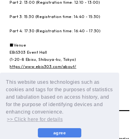
Part 2: 13:00 (Registration time: 12:10 - 13:00)
Part 3: 15:30 (Registration time: 14:40 - 15:30)
Part 4: 17:30 (Registration time: 16:40 - 17:30)
■Venue
EBiS303 Event Hall
(1-20-8 Ebisu, Shibuya-ku, Tokyo)
https://www.ebis303.com/about/
This website uses technologies such as
Details:
https://dxteen.com/news/detail/1835
cookies and tags for the purposes of statistics
and tabulation based on access history, and
BACK
for the purpose of identifying devices and
enhancing convenience.
>> Click here for details
agree
© LAPONE ENTERTAINMENT / Fanplus