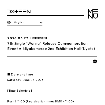
English
2026.06.27
LIVE/EVENT
7th Single "Wanna" Release Commemoration
Event @ Miyakomesse 2nd Exhibition Hall (Kyoto)
■ Date and time
Saturday, June 27, 2026
[Time Schedule]
Part 1: 11:00 (Registration time: 10:10 - 11:00)