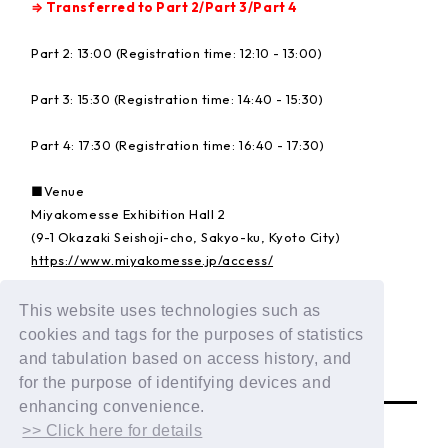
⇒ Transferred to Part 2/Part 3/Part 4
Part 2: 13:00 (Registration time: 12:10 - 13:00)
Part 3: 15:30 (Registration time: 14:40 - 15:30)
Part 4: 17:30 (Registration time: 16:40 - 17:30)
■Venue
Miyakomesse Exhibition Hall 2
(9-1 Okazaki Seishoji-cho, Sakyo-ku, Kyoto City)
https://www.miyakomesse.jp/access/
This website uses technologies such as
Details:
https://dxteen.com/news/detail/1835
cookies and tags for the purposes of statistics
and tabulation based on access history, and
BACK
for the purpose of identifying devices and
enhancing convenience.
>> Click here for details