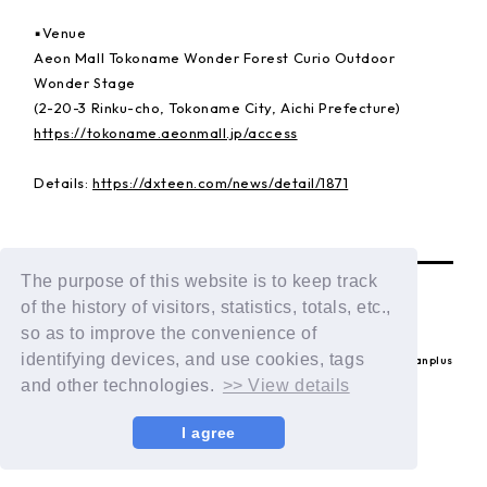
▪️Venue
Aeon Mall Tokoname Wonder Forest Curio Outdoor
Wonder Stage
(2-20-3 Rinku-cho, Tokoname City, Aichi Prefecture)
https://tokoname.aeonmall.jp/access
Details:
https://dxteen.com/news/detail/1871
BACK
The purpose of this website is to keep track
of the history of visitors, statistics, totals, etc.,
so as to improve the convenience of
identifying devices, and use cookies, tags
© LAPONE ENTERTAINMENT / Fanplus
and other technologies.
>> View details
I agree