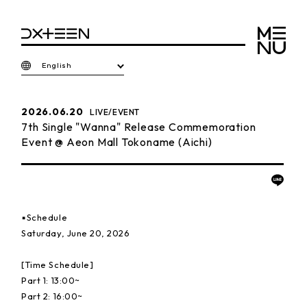
English
2026.06.20
LIVE/EVENT
7th Single "Wanna" Release Commemoration
Event @ Aeon Mall Tokoname (Aichi)
▪️Schedule
Saturday, June 20, 2026
[Time Schedule]
Part 1: 13:00~
Part 2: 16:00~