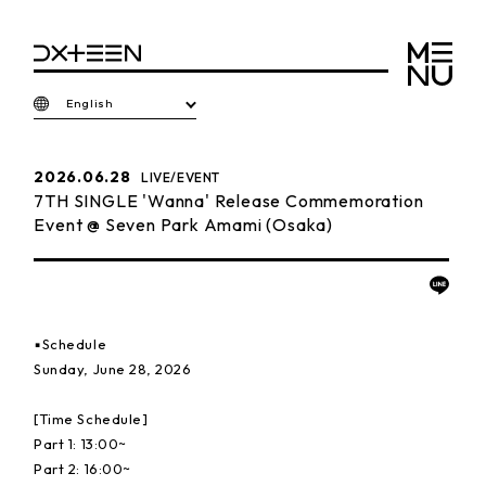
English
2026.06.28
LIVE/EVENT
7TH SINGLE 'Wanna' Release Commemoration
Event @ Seven Park Amami (Osaka)
▪️Schedule
Sunday, June 28, 2026
[Time Schedule]
Part 1: 13:00~
Part 2: 16:00~