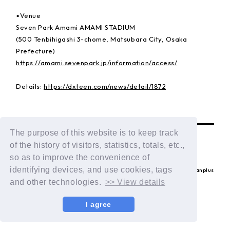
▪️Venue
Seven Park Amami AMAMI STADIUM
(500 Tenbihigashi 3-chome, Matsubara City, Osaka
Prefecture)
https://amami.sevenpark.jp/information/access/
Details:
https://dxteen.com/news/detail/1872
BACK
The purpose of this website is to keep track
of the history of visitors, statistics, totals, etc.,
so as to improve the convenience of
identifying devices, and use cookies, tags
© LAPONE ENTERTAINMENT / Fanplus
and other technologies.
>> View details
I agree