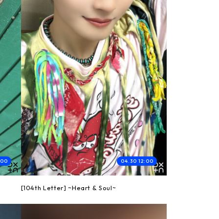
:00
04.30 12:00
[104th Letter] ~Heart & Soul~