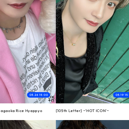
05.26 15:00
05.19 15
 Nagaoka Rice Hyappyo
[105th Letter] ~'HOT ICON'~