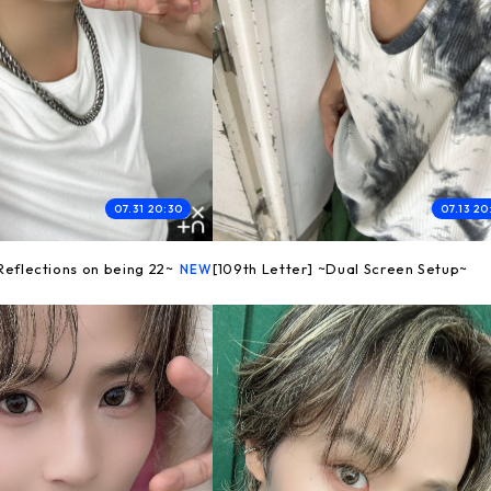
07.31 20:30
07.13 20
~Reflections on being 22~
[109th Letter] ~Dual Screen Setup~