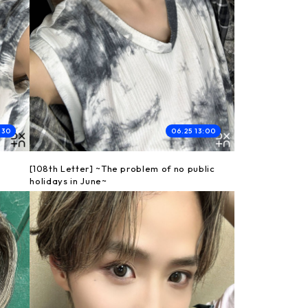
:30
06.25 13:00
[108th Letter] ~The problem of no public
holidays in June~