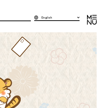
English