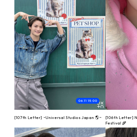
06.11 15:00
[107th Letter] ~Universal Studios Japan 🌎~
[106th Letter]
Festival 🌾