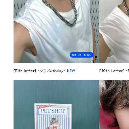
08.05 16:00
[111th letter] ~𝓜𝓨 𝓑𝓲𝓻𝓽𝓱𝓭𝓪𝔂~
[110th Letter] 