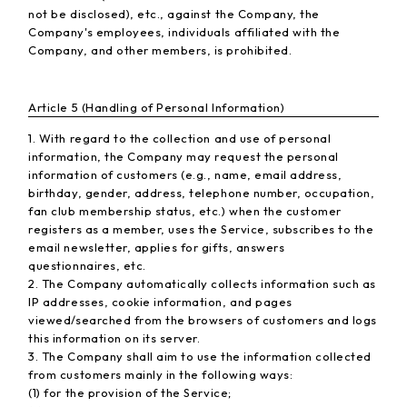
not be disclosed), etc., against the Company, the
Company's employees, individuals affiliated with the
Company, and other members, is prohibited.
Article 5 (Handling of Personal Information)
1. With regard to the collection and use of personal
information, the Company may request the personal
information of customers (e.g., name, email address,
birthday, gender, address, telephone number, occupation,
fan club membership status, etc.) when the customer
registers as a member, uses the Service, subscribes to the
email newsletter, applies for gifts, answers
questionnaires, etc.
2. The Company automatically collects information such as
IP addresses, cookie information, and pages
viewed/searched from the browsers of customers and logs
this information on its server.
3. The Company shall aim to use the information collected
from customers mainly in the following ways:
(1) for the provision of the Service;