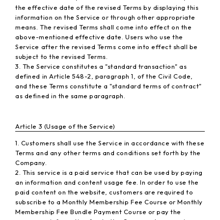
the effective date of the revised Terms by displaying this
information on the Service or through other appropriate
means. The revised Terms shall come into effect on the
above-mentioned effective date. Users who use the
Service after the revised Terms come into effect shall be
subject to the revised Terms.
3. The Service constitutes a "standard transaction" as
defined in Article 548-2, paragraph 1, of the Civil Code,
and these Terms constitute a "standard terms of contract"
as defined in the same paragraph.
Article 3 (Usage of the Service)
1. Customers shall use the Service in accordance with these
Terms and any other terms and conditions set forth by the
Company.
2. This service is a paid service that can be used by paying
an information and content usage fee. In order to use the
paid content on the website, customers are required to
subscribe to a Monthly Membership Fee Course or Monthly
Membership Fee Bundle Payment Course or pay the