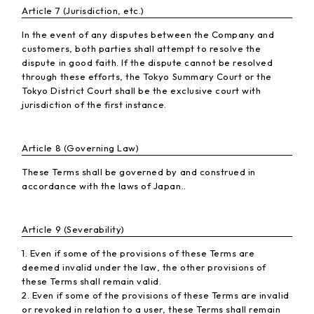
Article 7 (Jurisdiction, etc.)
In the event of any disputes between the Company and
customers, both parties shall attempt to resolve the
dispute in good faith. If the dispute cannot be resolved
through these efforts, the Tokyo Summary Court or the
Tokyo District Court shall be the exclusive court with
jurisdiction of the first instance.
Article 8 (Governing Law)
These Terms shall be governed by and construed in
accordance with the laws of Japan..
Article 9 (Severability)
1. Even if some of the provisions of these Terms are
deemed invalid under the law, the other provisions of
these Terms shall remain valid.
2. Even if some of the provisions of these Terms are invalid
or revoked in relation to a user, these Terms shall remain