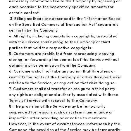
necessary information fee to the Company by agreeing on
each occasion to the separately specified amounts for
certain content.
3. Billing methods are described in the "Information Based
on the Specified Commercial Transaction Act" separately
set forth by the Company.
4. All rights, including compilation copyrights, associated
with the Service shall belong to the Company or third
parties that hold the respective copyrights.
5. Customers are prohibited from reproducing, copying,
storing, or forwarding the contents of the Service without
obtaining prior permission from the Company.
6. Customers shall not take any action that threatens or
restricts the rights of the Company or other third parties in
relation to the Service, or any action that risks doing so.
7. Customers shall not transfer or assign to a third party
any rights or obligational authority associated with these
Terms of Service with respect to the Company.
8. The provision of the Service may be temporarily
suspended for reasons such as system maintenance or
inspection after providing prior notice to members.
However, in the event of circumstances unforeseen by the
Company, the provision of the Service may be temporarily