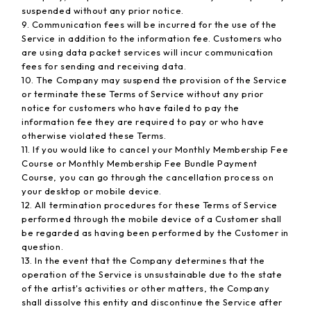
suspended without any prior notice.
9. Communication fees will be incurred for the use of the
Service in addition to the information fee. Customers who
are using data packet services will incur communication
fees for sending and receiving data.
10. The Company may suspend the provision of the Service
or terminate these Terms of Service without any prior
notice for customers who have failed to pay the
information fee they are required to pay or who have
otherwise violated these Terms.
11. If you would like to cancel your Monthly Membership Fee
Course or Monthly Membership Fee Bundle Payment
Course, you can go through the cancellation process on
your desktop or mobile device.
12. All termination procedures for these Terms of Service
performed through the mobile device of a Customer shall
be regarded as having been performed by the Customer in
question.
13. In the event that the Company determines that the
operation of the Service is unsustainable due to the state
of the artist's activities or other matters, the Company
shall dissolve this entity and discontinue the Service after