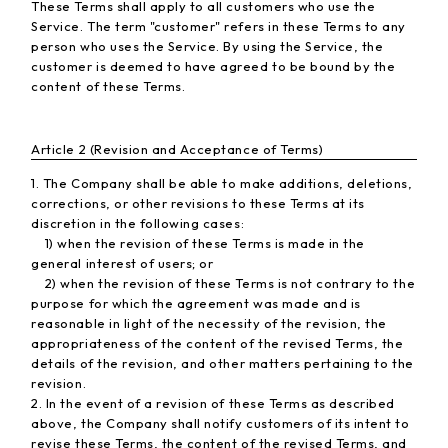
These Terms shall apply to all customers who use the
Service. The term "customer" refers in these Terms to any
person who uses the Service. By using the Service, the
customer is deemed to have agreed to be bound by the
content of these Terms.
Article 2 (Revision and Acceptance of Terms)
1. The Company shall be able to make additions, deletions,
corrections, or other revisions to these Terms at its
discretion in the following cases:
1) when the revision of these Terms is made in the
general interest of users; or
2) when the revision of these Terms is not contrary to the
purpose for which the agreement was made and is
reasonable in light of the necessity of the revision, the
appropriateness of the content of the revised Terms, the
details of the revision, and other matters pertaining to the
revision.
2. In the event of a revision of these Terms as described
above, the Company shall notify customers of its intent to
revise these Terms, the content of the revised Terms, and