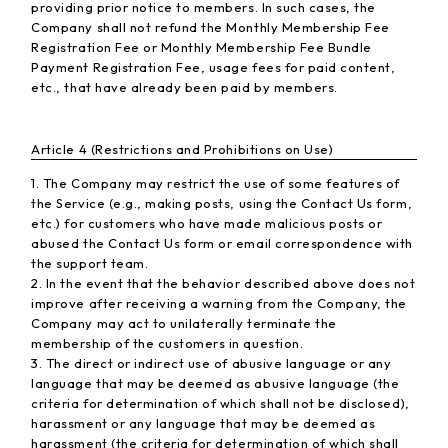
providing prior notice to members. In such cases, the
Company shall not refund the Monthly Membership Fee
Registration Fee or Monthly Membership Fee Bundle
Payment Registration Fee, usage fees for paid content,
etc., that have already been paid by members.
Article 4 (Restrictions and Prohibitions on Use)
1. The Company may restrict the use of some features of
the Service (e.g., making posts, using the Contact Us form,
etc.) for customers who have made malicious posts or
abused the Contact Us form or email correspondence with
the support team.
2. In the event that the behavior described above does not
improve after receiving a warning from the Company, the
Company may act to unilaterally terminate the
membership of the customers in question.
3. The direct or indirect use of abusive language or any
language that may be deemed as abusive language (the
criteria for determination of which shall not be disclosed),
harassment or any language that may be deemed as
harassment (the criteria for determination of which shall