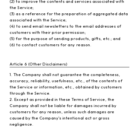
(2) to improve the contents and services associated with
the Service;
(3) as a reference for the preparation of aggregated data
associated with the Service;
(4) to send email newsletters to the email addresses of
customers with their prior permission;
(5) for the purpose of sending products, gifts, etc.; and
(6) to contact customers for any reason.
Article 6 (Other Disclaimers)
1. The Company shall not guarantee the completeness,
accuracy, reliability, usefulness, etc., of the contents of
the Service or information, etc., obtained by customers
through the Service.
2. Except as provided in these Terms of Service, the
Company shall not be liable for damages incurred by
customers for any reason, unless such damages are
caused by the Company's intentional act or gross
negligence.