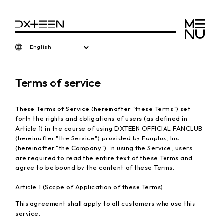
English
Terms of service
These Terms of Service (hereinafter "these Terms") set
forth the rights and obligations of users (as defined in
Article 1) in the course of using DXTEEN OFFICIAL FANCLUB
(hereinafter "the Service") provided by Fanplus, Inc.
(hereinafter "the Company"). In using the Service, users
are required to read the entire text of these Terms and
agree to be bound by the content of these Terms.
Article 1 (Scope of Application of these Terms)
This agreement shall apply to all customers who use this
service.