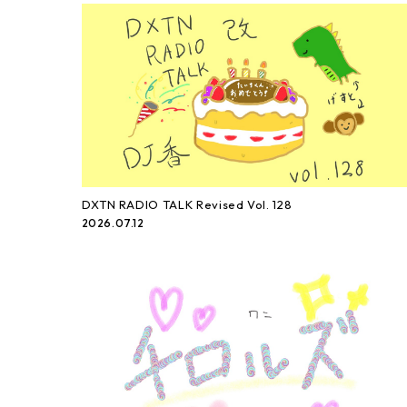
DXTN RADIO TALK Revised Vol. 128
2026.07.12