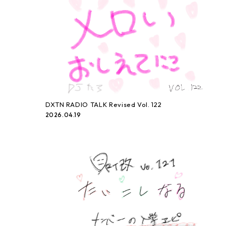
DXTN RADIO TALK Revised Vol. 122
2026.04.19