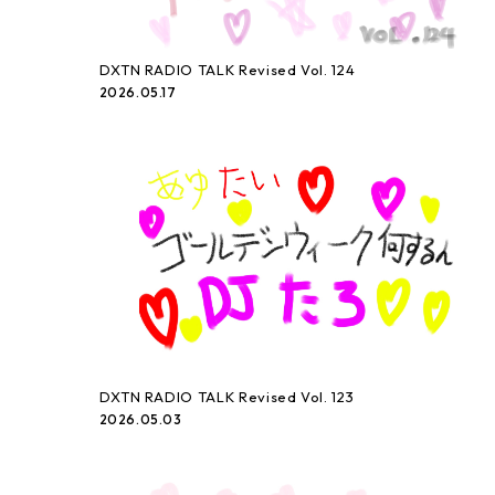
DXTN RADIO TALK Revised Vol. 124
2026.05.17
DXTN RADIO TALK Revised Vol. 123
2026.05.03