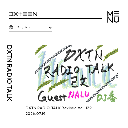
English
DXTN
RADIO TALK
DXTN RADIO TALK Revised Vol. 129
2026.07.19