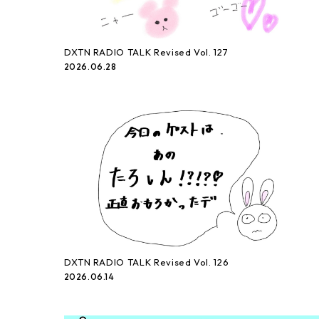
DXTN RADIO TALK Revised Vol. 127
2026.06.28
DXTN RADIO TALK Revised Vol. 126
2026.06.14