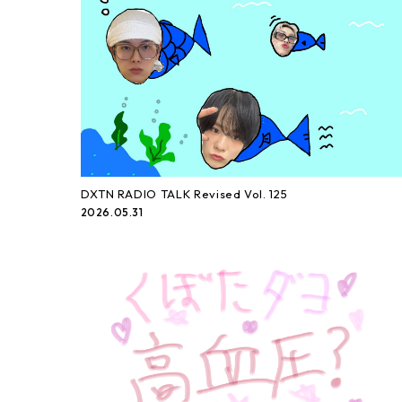
DXTN RADIO TALK Revised Vol. 125
2026.05.31