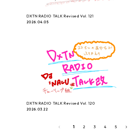
DXTN RADIO TALK Revised Vol. 121
2026.04.05
DXTN RADIO TALK Revised Vol. 120
2026.03.22
2
3
4
5
1