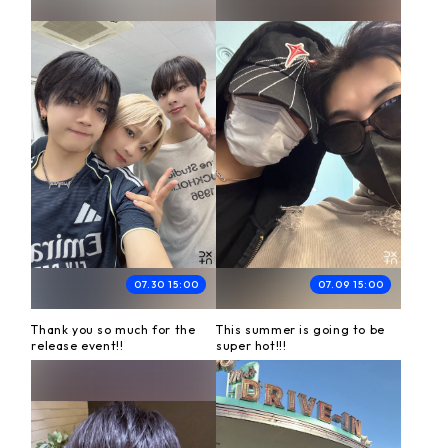
07.30 15:00
07.09 15:00
Thank you so much for the
This summer is going to be
release event!!
super hot!!!