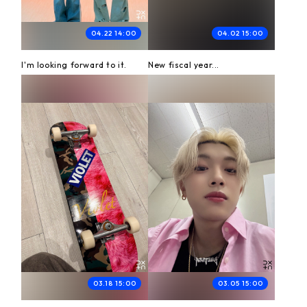
04.22 14:00
04.02 15:00
I'm looking forward to it.
New fiscal year...
03.18 15:00
03.05 15:00