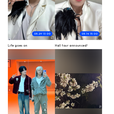
05.29 13:00
05.14 15:00
Life goes on
Hall tour announced!