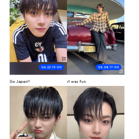
06.22 19:00
06.08 17:00
Go Japan!!
it was fun