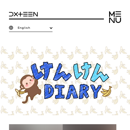
English