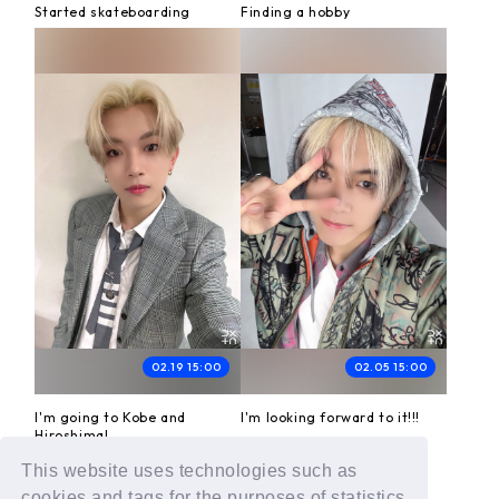
Started skateboarding
Finding a hobby
02.19 15:00
02.05 15:00
I'm going to Kobe and
I'm looking forward to it!!!
Hiroshima!
This website uses technologies such as
cookies and tags for the purposes of statistics